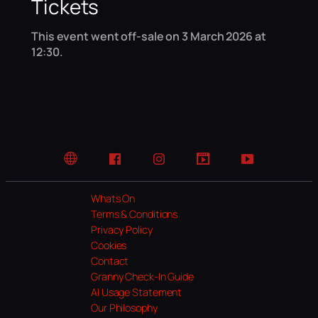
Tickets
This event went off-sale on 3 March 2026 at
12:30.
Website
Facebook
Instagram
TikTok
YouTube
Whats On
Terms & Conditions
Privacy Policy
Cookies
Contact
Granny Check-In Guide
AI Usage Statement
Our Philosophy