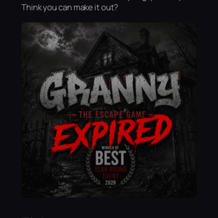
Think you can make it out?