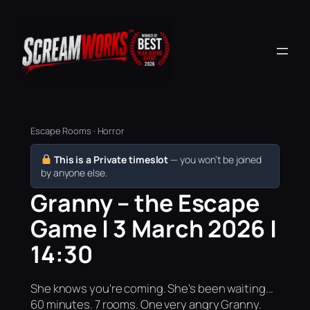
Escape Rooms · Horror
This is a Private timeslot
— you won’t be joined
by anyone else.
Granny – the Escape
Game | 3 March 2026 |
14:30
She knows you're coming. She's been waiting...
60 minutes. 7 rooms. One very angry Granny.