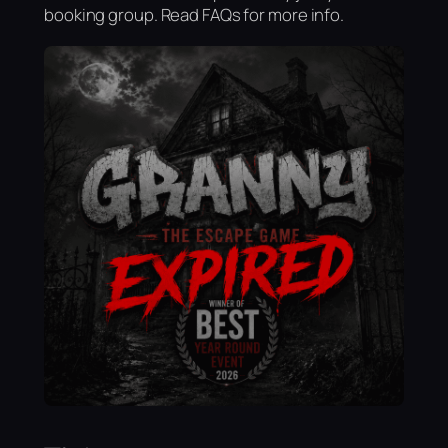
booking group. Read FAQs for more info.