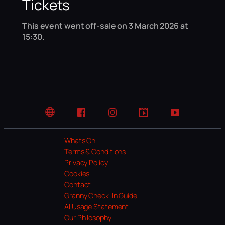
Tickets
This event went off-sale on 3 March 2026 at
15:30.
Website
Facebook
Instagram
TikTok
YouTube
Whats On
Terms & Conditions
Privacy Policy
Cookies
Contact
Granny Check-In Guide
AI Usage Statement
Our Philosophy