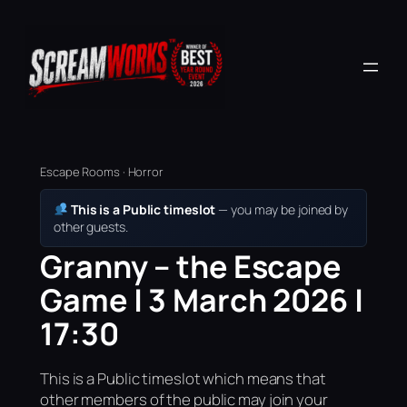
Escape Rooms · Horror
This is a Public timeslot
— you may be joined by
other guests.
Granny – the Escape
Game | 3 March 2026 |
17:30
This is a Public timeslot which means that
other members of the public may join your