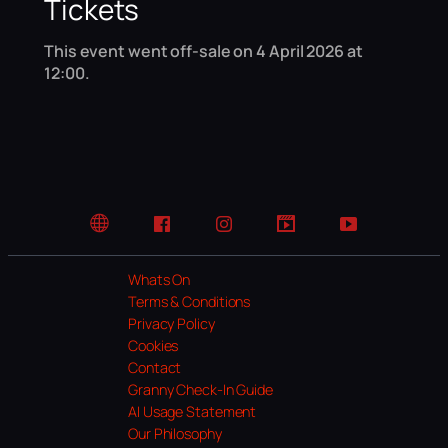
Tickets
This event went off-sale on 4 April 2026 at
12:00.
Website
Facebook
Instagram
TikTok
YouTube
Whats On
Terms & Conditions
Privacy Policy
Cookies
Contact
Granny Check-In Guide
AI Usage Statement
Our Philosophy