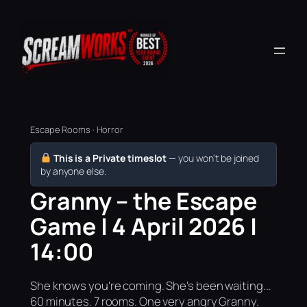
Escape Rooms · Horror
This is a Private timeslot
— you won’t be joined
by anyone else.
Granny – the Escape
Game | 4 April 2026 |
14:00
She knows you're coming. She's been waiting...
60 minutes. 7 rooms. One very angry Granny.