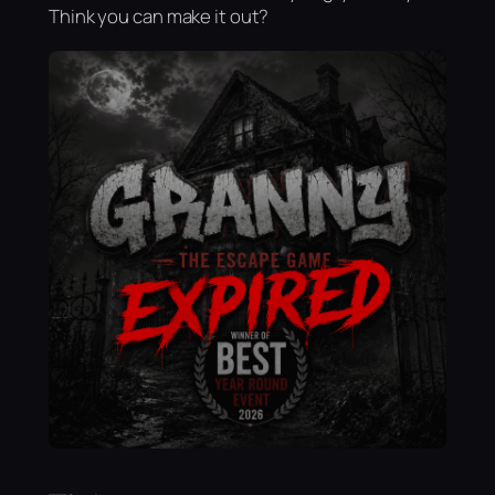
Think you can make it out?