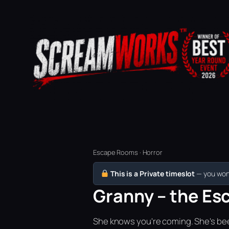
Escape Rooms · Horror
This is a Private timeslot
— you won’
Granny – the Esc
She knows you're coming. She's bee