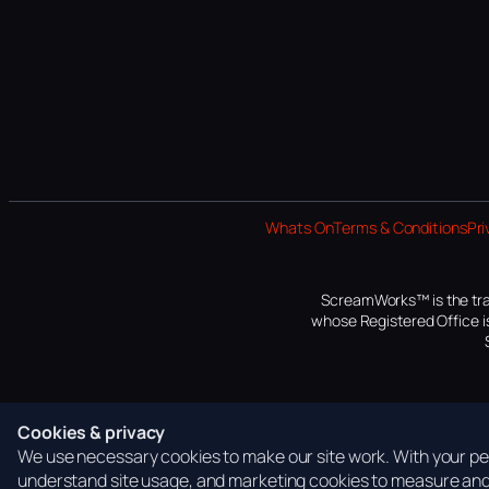
Whats On
Terms & Conditions
Pri
ScreamWorks™ is the tra
whose Registered Office is
Cookies & privacy
We use necessary cookies to make our site work. With your per
understand site usage, and marketing cookies to measure and 