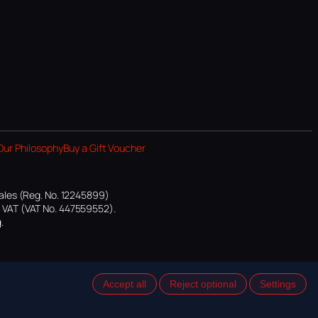
Our Philosophy
Buy a Gift Voucher
ales (Reg. No. 12245899)
or VAT (VAT No. 447559552).
.
Accept all
Reject optional
Settings