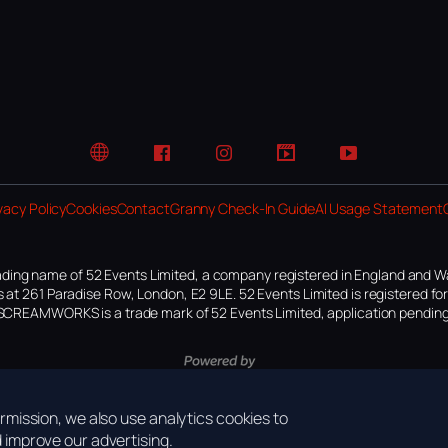
Website
Facebook
Instagram
TikTok
YouTube
vacy Policy
Cookies
Contact
Granny Check-In Guide
AI Usage Statement
ding name of 52 Events Limited, a company registered in England and W
 at 261 Paradise Row, London, E2 9LE. 52 Events Limited is registered f
SCREAMWORKS is a trade mark of 52 Events Limited, application pending
mission, we also use analytics cookies to
improve our advertising.