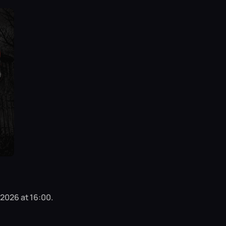
 2026 at 16:00.