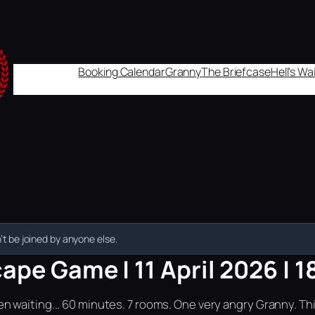
Booking Calendar
Granny
The Briefcase
Hell's W
t be joined by anyone else.
ape Game | 11 April 2026 | 1
n waiting... 60 minutes. 7 rooms. One very angry Granny. Th