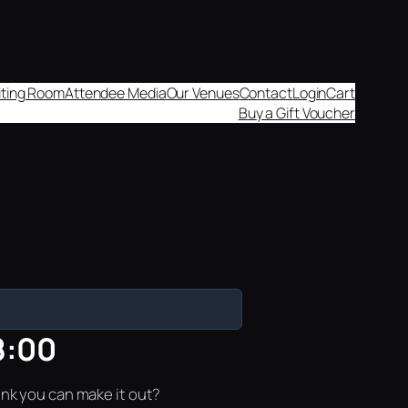
aiting Room
Attendee Media
Our Venues
Contact
Login
Cart
Buy a Gift Voucher
8:00
ink you can make it out?