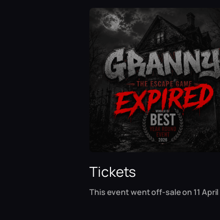
Tickets
This event went off-sale on 11 April