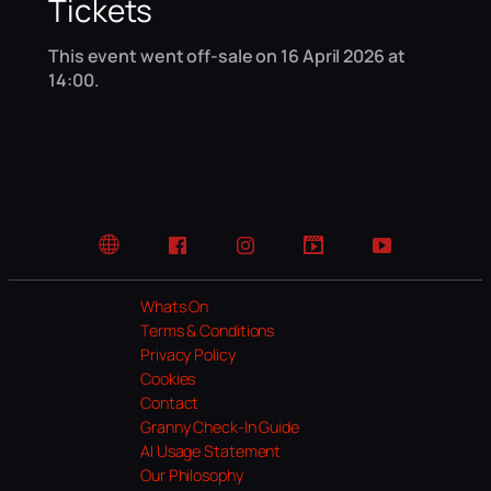
Tickets
This event went off-sale on 16 April 2026 at
14:00.
Website
Facebook
Instagram
TikTok
YouTube
Whats On
Terms & Conditions
Privacy Policy
Cookies
Contact
Granny Check-In Guide
AI Usage Statement
Our Philosophy