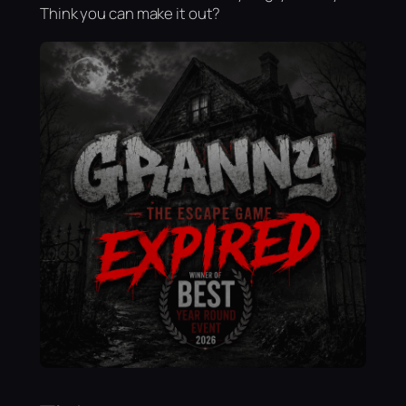
Think you can make it out?