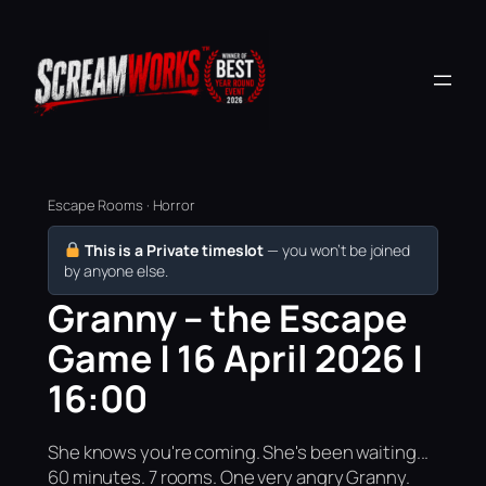
Escape Rooms · Horror
This is a Private timeslot
— you won’t be joined
by anyone else.
Granny – the Escape
Game | 16 April 2026 |
16:00
She knows you're coming. She's been waiting...
60 minutes. 7 rooms. One very angry Granny.