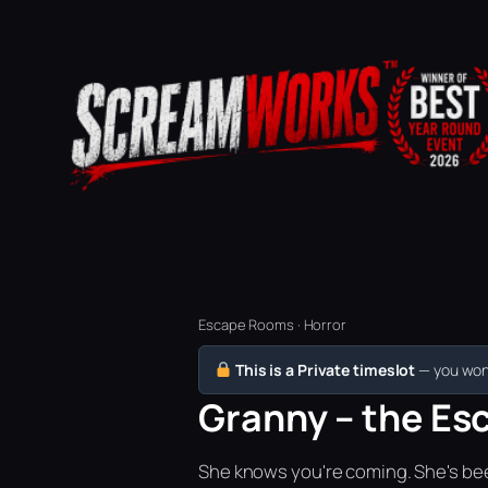
Escape Rooms · Horror
This is a Private timeslot
— you won’
Granny – the Es
She knows you're coming. She's bee