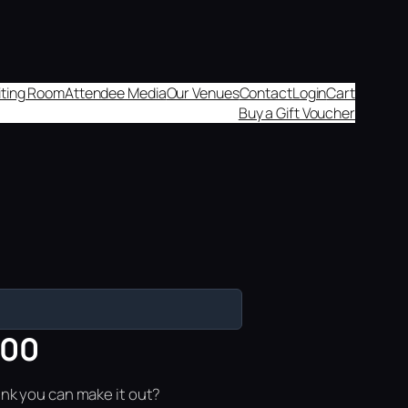
aiting Room
Attendee Media
Our Venues
Contact
Login
Cart
Buy a Gift Voucher
:00
ink you can make it out?