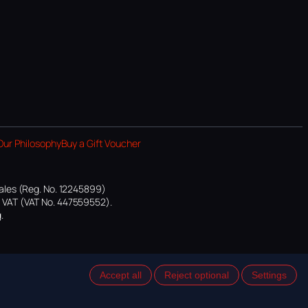
Our Philosophy
Buy a Gift Voucher
ales (Reg. No. 12245899)
or VAT (VAT No. 447559552).
.
Accept all
Reject optional
Settings