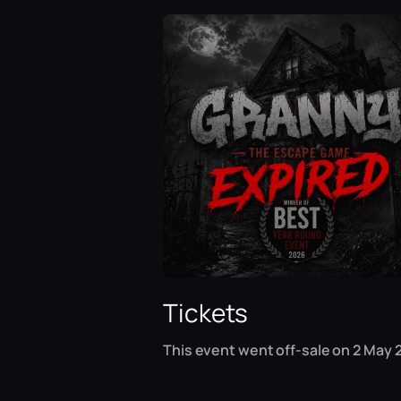
Tickets
This event went off-sale on 2 May 