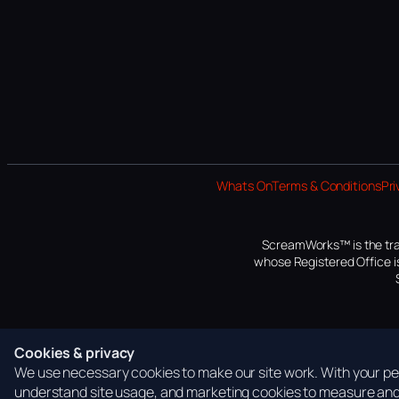
Whats On
Terms & Conditions
Pri
ScreamWorks™ is the tra
whose Registered Office is
Cookies & privacy
We use necessary cookies to make our site work. With your per
understand site usage, and marketing cookies to measure and 