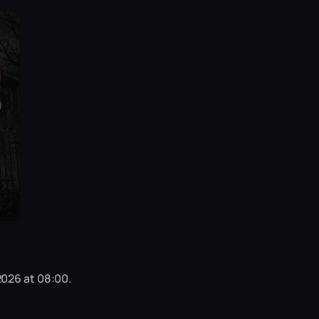
2026 at 08:00.