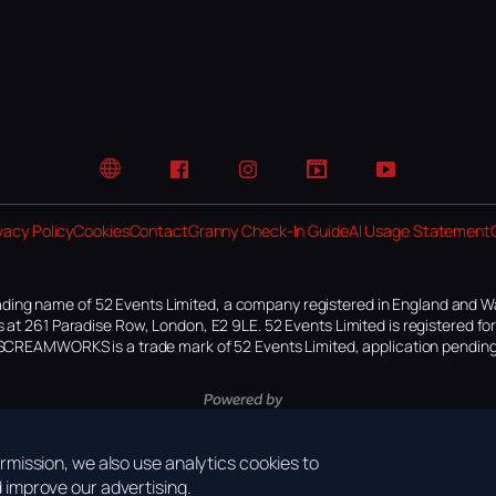
Website
Facebook
Instagram
TikTok
YouTube
vacy Policy
Cookies
Contact
Granny Check-In Guide
AI Usage Statement
ding name of 52 Events Limited, a company registered in England and W
 at 261 Paradise Row, London, E2 9LE. 52 Events Limited is registered f
SCREAMWORKS is a trade mark of 52 Events Limited, application pending
mission, we also use analytics cookies to
improve our advertising.