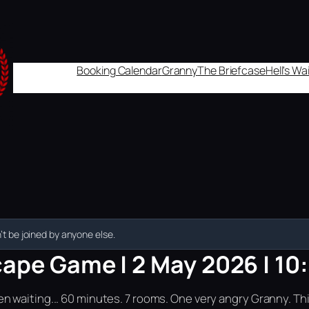
Booking Calendar
Granny
The Briefcase
Hell's W
t be joined by anyone else.
cape Game | 2 May 2026 | 10
n waiting... 60 minutes. 7 rooms. One very angry Granny. Th