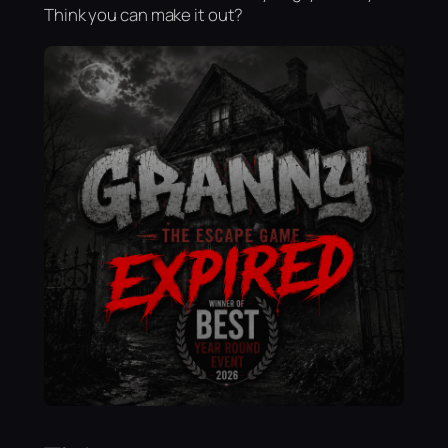
Think you can make it out?