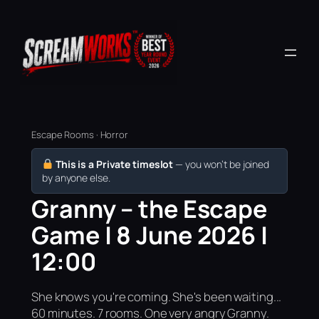
Escape Rooms · Horror
This is a Private timeslot
— you won’t be joined
by anyone else.
Granny – the Escape
Game | 8 June 2026 |
12:00
She knows you're coming. She's been waiting...
60 minutes. 7 rooms. One very angry Granny.