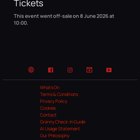
Tickets
This event went off-sale on 8 June 2026 at
10:00.
Website
Facebook
Instagram
TikTok
YouTube
Whats On
Terms & Conditions
Privacy Policy
Cookies
Contact
Granny Check-In Guide
AI Usage Statement
Our Philosophy