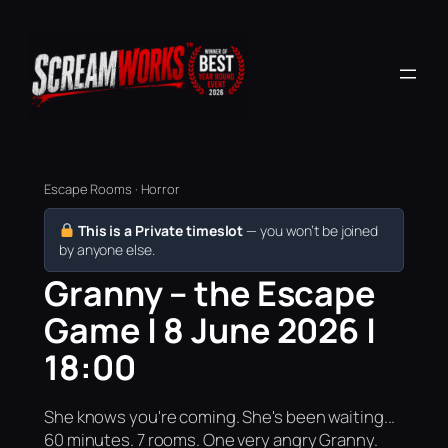
Escape Rooms · Horror
This is a Private timeslot
— you won’t be joined
by anyone else.
Granny – the Escape
Game | 8 June 2026 |
18:00
She knows you're coming. She's been waiting...
60 minutes. 7 rooms. One very angry Granny.