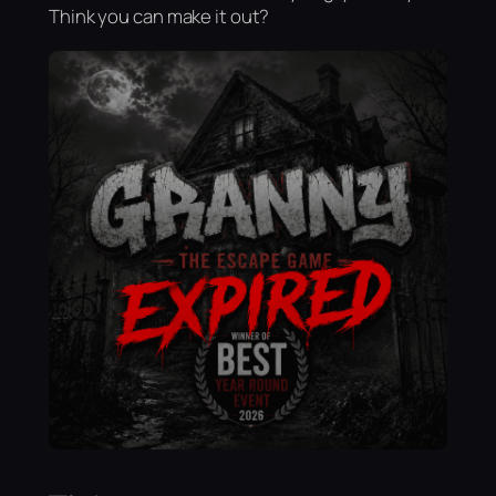
Think you can make it out?