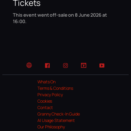
Tickets
This event went off-sale on 8 June 2026 at
16:00.
Website
Facebook
Instagram
TikTok
YouTube
Whats On
Terms & Conditions
Privacy Policy
Cookies
Contact
Granny Check-In Guide
AI Usage Statement
Our Philosophy