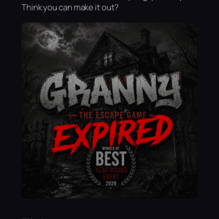
Think you can make it out?