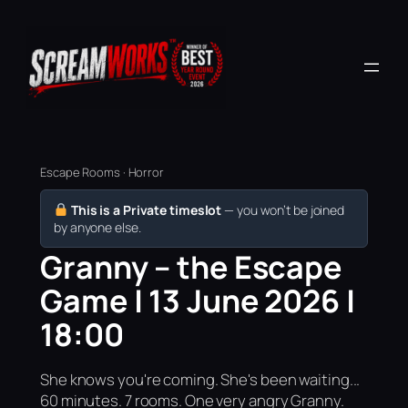
Escape Rooms · Horror
This is a Private timeslot
— you won’t be joined
by anyone else.
Granny – the Escape
Game | 13 June 2026 |
18:00
She knows you're coming. She's been waiting...
60 minutes. 7 rooms. One very angry Granny.