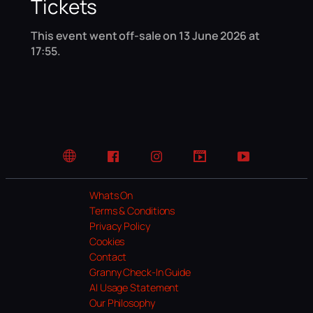
Tickets
This event went off-sale on 13 June 2026 at
17:55.
Website
Facebook
Instagram
TikTok
YouTube
Whats On
Terms & Conditions
Privacy Policy
Cookies
Contact
Granny Check-In Guide
AI Usage Statement
Our Philosophy