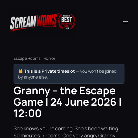
Escape Rooms · Horror
This is a Private timeslot
— you won’t be joined
by anyone else.
Granny – the Escape
Game | 24 June 2026 |
12:00
She knows you're coming. She's been waiting...
60 minutes. 7 rooms. One very angry Granny.