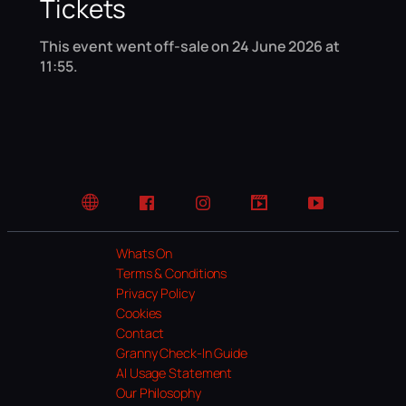
Tickets
This event went off-sale on 24 June 2026 at
11:55.
Website
Facebook
Instagram
TikTok
YouTube
Whats On
Terms & Conditions
Privacy Policy
Cookies
Contact
Granny Check-In Guide
AI Usage Statement
Our Philosophy