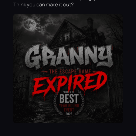
Think you can make it out?