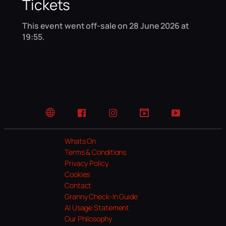
Tickets
This event went off-sale on 28 June 2026 at
19:55.
Website
Facebook
Instagram
TikTok
YouTube
Whats On
Terms & Conditions
Privacy Policy
Cookies
Contact
Granny Check-In Guide
AI Usage Statement
Our Philosophy