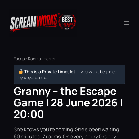
Escape Rooms · Horror
This is a Private timeslot
— you won’t be joined
by anyone else.
Granny – the Escape
Game | 28 June 2026 |
20:00
She knows you're coming. She's been waiting...
60 minutes. 7 rooms. One very angry Granny.