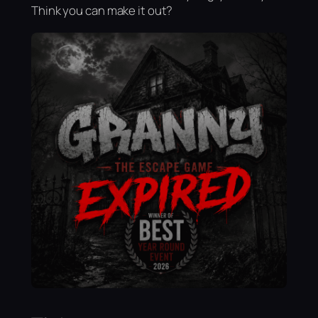
Think you can make it out?