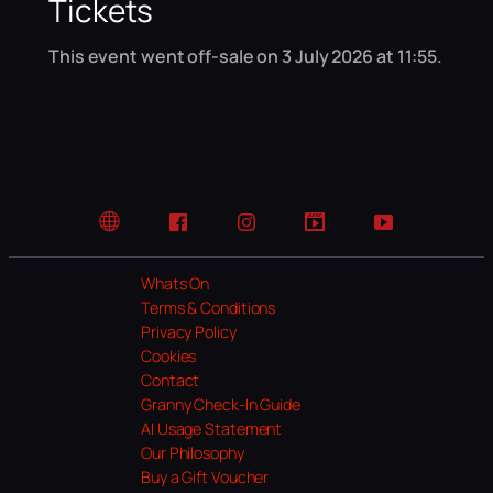
Tickets
This event went off-sale on 3 July 2026 at 11:55.
Website
Facebook
Instagram
TikTok
YouTube
Whats On
Terms & Conditions
Privacy Policy
Cookies
Contact
Granny Check-In Guide
AI Usage Statement
Our Philosophy
Buy a Gift Voucher