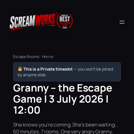
Escape Rooms · Horror
This is a Private timeslot
— you won’t be joined
by anyone else.
Granny – the Escape
Game | 3 July 2026 |
12:00
She knows you're coming. She's been waiting...
60 minutes. 7 rooms. One very angry Granny.