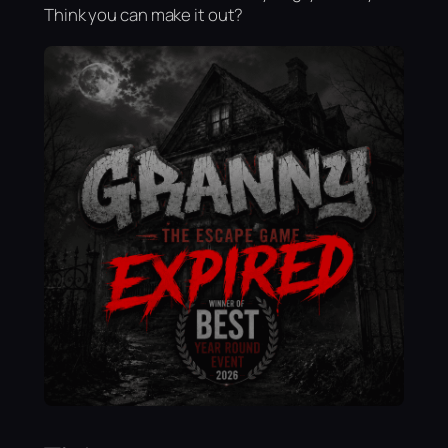
Think you can make it out?