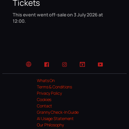
Tickets
This event went off-sale on 3 July 2026 at
12:00.
Website
Facebook
Instagram
TikTok
YouTube
Whats On
Terms & Conditions
Privacy Policy
Cookies
Contact
Granny Check-In Guide
AI Usage Statement
Our Philosophy