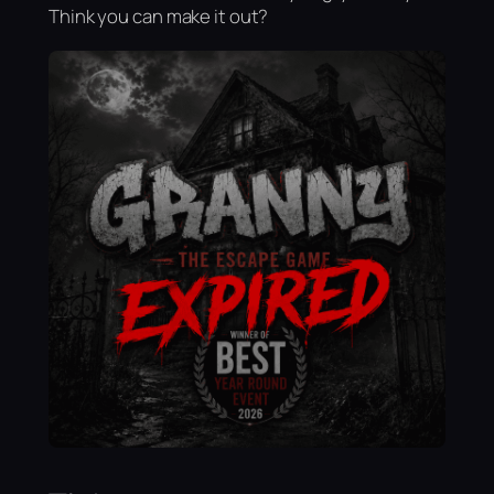
Think you can make it out?