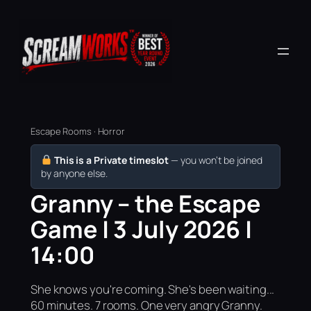
Escape Rooms · Horror
This is a Private timeslot
— you won’t be joined
by anyone else.
Granny – the Escape
Game | 3 July 2026 |
14:00
She knows you're coming. She's been waiting...
60 minutes. 7 rooms. One very angry Granny.