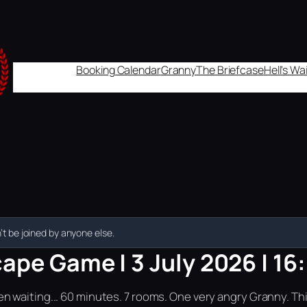
Booking Calendar
Granny
The Briefcase
Hell's W
t be joined by anyone else.
ape Game | 3 July 2026 | 16
n waiting... 60 minutes. 7 rooms. One very angry Granny. Th