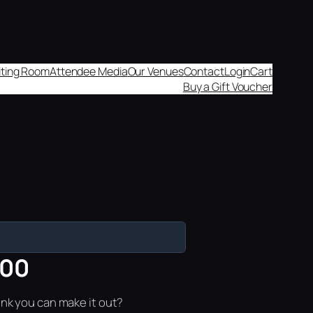
aiting Room
Attendee Media
Our Venues
Contact
Login
Cart
Buy a Gift Voucher
:00
ink you can make it out?