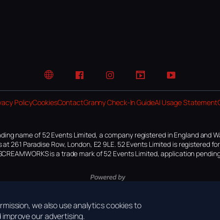
Website
Facebook
Instagram
TikTok
YouTube
vacy Policy
Cookies
Contact
Granny Check-In Guide
AI Usage Statement
ding name of 52 Events Limited, a company registered in England and W
 at 261 Paradise Row, London, E2 9LE. 52 Events Limited is registered f
SCREAMWORKS is a trade mark of 52 Events Limited, application pending
mission, we also use analytics cookies to
improve our advertising.