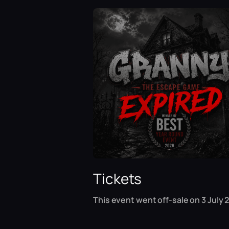
Tickets
This event went off-sale on 3 July 2