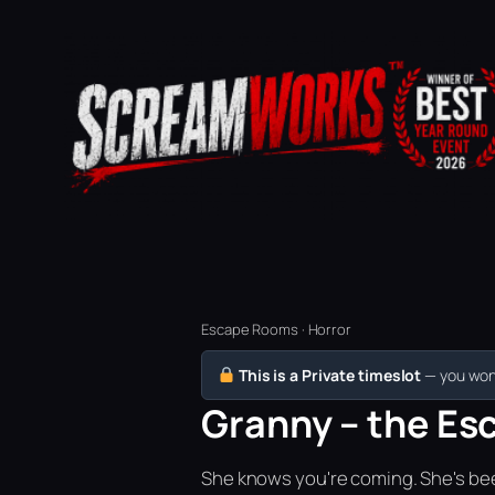
Escape Rooms · Horror
This is a Private timeslot
— you won’
Granny – the Esc
She knows you're coming. She's bee