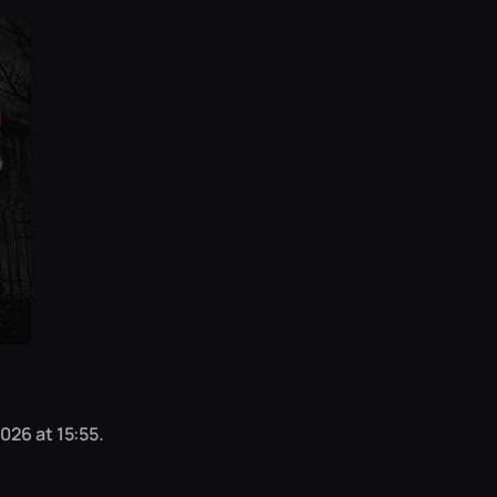
026 at 15:55.