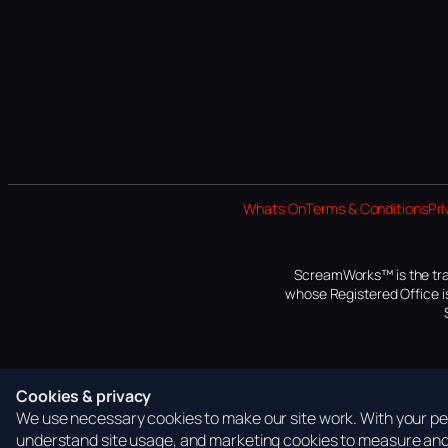
Whats On
Terms & Conditions
Pri
ScreamWorks™ is the tra
whose Registered Office is
Cookies & privacy
We use necessary cookies to make our site work. With your per
understand site usage, and marketing cookies to measure and 