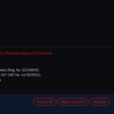
Our Philosophy
Buy a Gift Voucher
ales (Reg. No. 12245899)
or VAT (VAT No. 447559552).
.
Accept all
Reject optional
Settings