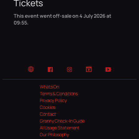
Tickets
This event went off-sale on 4 July 2026 at
09:55.
Website
Facebook
Instagram
TikTok
YouTube
Whats On
Terms & Conditions
Privacy Policy
Cookies
Contact
Granny Check-In Guide
AI Usage Statement
Our Philosophy