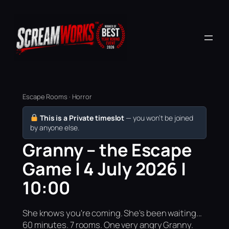
Escape Rooms · Horror
This is a Private timeslot
— you won’t be joined
by anyone else.
Granny – the Escape
Game | 4 July 2026 |
10:00
She knows you're coming. She's been waiting...
60 minutes. 7 rooms. One very angry Granny.