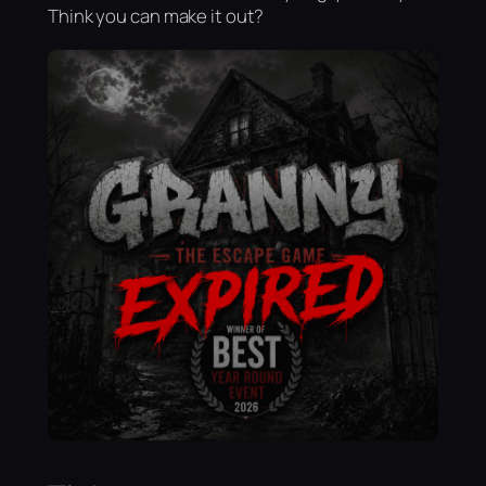
Think you can make it out?