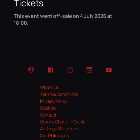
Tickets
This event went off-sale on 4 July 2026 at
18:00.
Website
Facebook
Instagram
TikTok
YouTube
Whats On
Terms & Conditions
Privacy Policy
Cookies
Contact
Granny Check-In Guide
AI Usage Statement
Our Philosophy