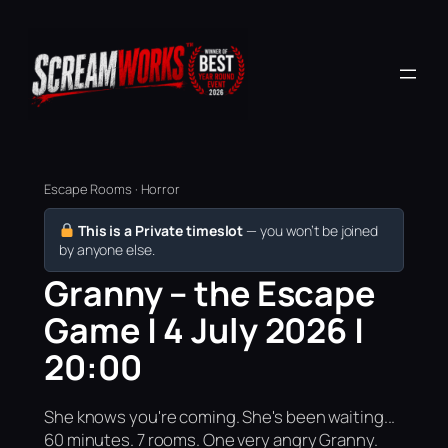
Escape Rooms · Horror
This is a Private timeslot
— you won’t be joined
by anyone else.
Granny – the Escape
Game | 4 July 2026 |
20:00
She knows you're coming. She's been waiting...
60 minutes. 7 rooms. One very angry Granny.