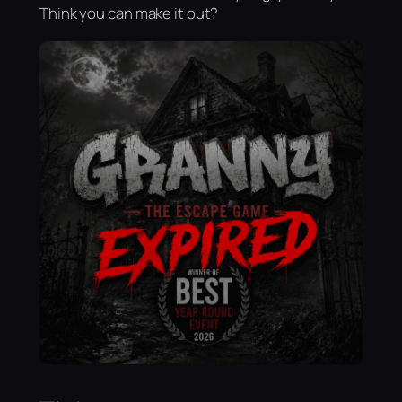
Think you can make it out?