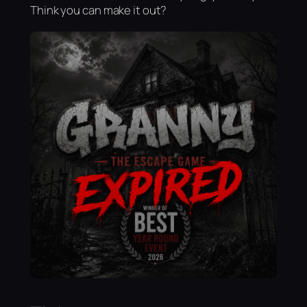
Think you can make it out?