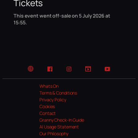
Tickets
This event went off-sale on 5 July 2026 at
15:55.
Website
Facebook
Instagram
TikTok
YouTube
Whats On
Terms & Conditions
Privacy Policy
Cookies
Contact
Granny Check-In Guide
AI Usage Statement
Our Philosophy