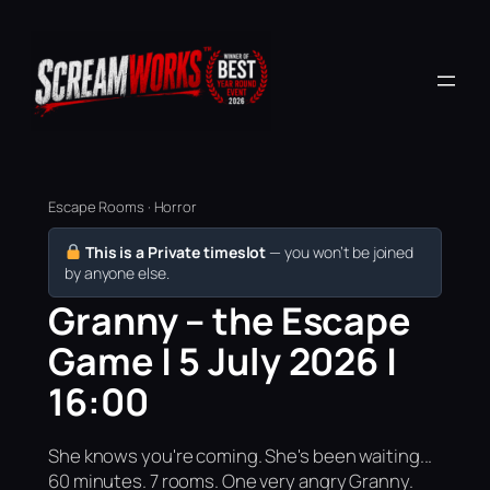
Escape Rooms · Horror
This is a Private timeslot
— you won’t be joined
by anyone else.
Granny – the Escape
Game | 5 July 2026 |
16:00
She knows you're coming. She's been waiting...
60 minutes. 7 rooms. One very angry Granny.