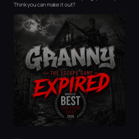
Think you can make it out?