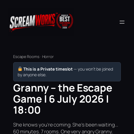
Escape Rooms · Horror
This is a Private timeslot
— you won’t be joined
by anyone else.
Granny – the Escape
Game | 6 July 2026 |
18:00
She knows you're coming. She's been waiting...
60 minutes. 7 rooms. One very angry Granny.