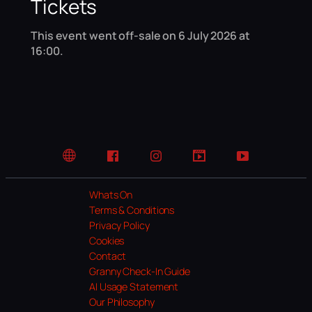
Tickets
This event went off-sale on 6 July 2026 at
16:00.
Website
Facebook
Instagram
TikTok
YouTube
Whats On
Terms & Conditions
Privacy Policy
Cookies
Contact
Granny Check-In Guide
AI Usage Statement
Our Philosophy