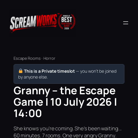
Escape Rooms · Horror
This is a Private timeslot
— you won’t be joined
by anyone else.
Granny – the Escape
Game | 10 July 2026 |
14:00
She knows you're coming. She's been waiting...
60 minutes. 7 rooms. One very angry Granny.