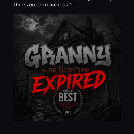
Think you can make it out?