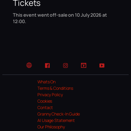
Tickets
This event went off-sale on 10 July 2026 at
12:00.
Website
Facebook
Instagram
TikTok
YouTube
Whats On
Terms & Conditions
Privacy Policy
Cookies
Contact
Granny Check-In Guide
AI Usage Statement
Our Philosophy