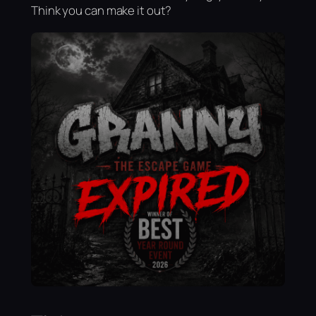
Think you can make it out?