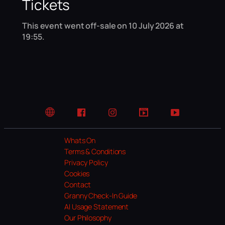
Tickets
This event went off-sale on 10 July 2026 at
19:55.
Website
Facebook
Instagram
TikTok
YouTube
Whats On
Terms & Conditions
Privacy Policy
Cookies
Contact
Granny Check-In Guide
AI Usage Statement
Our Philosophy