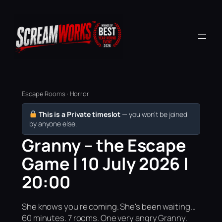
Escape Rooms · Horror
This is a Private timeslot
— you won’t be joined
by anyone else.
Granny – the Escape
Game | 10 July 2026 |
20:00
She knows you're coming. She's been waiting...
60 minutes. 7 rooms. One very angry Granny.