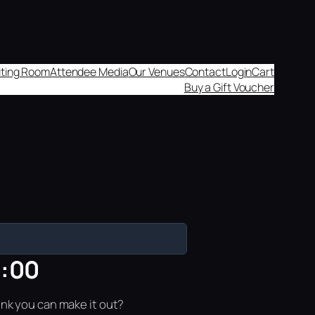
aiting Room
Attendee Media
Our Venues
Contact
Login
Cart
Buy a Gift Voucher
8:00
ink you can make it out?