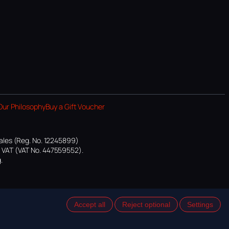
Our Philosophy
Buy a Gift Voucher
ales (Reg. No. 12245899)
or VAT (VAT No. 447559552).
.
Accept all
Reject optional
Settings