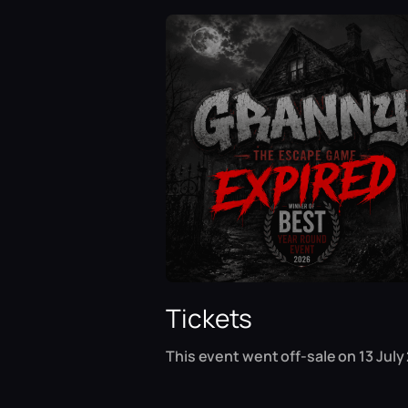
Tickets
This event went off-sale on 13 July 