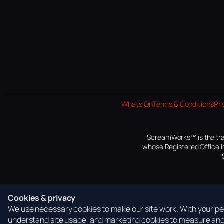
Whats On
Terms & Conditions
Pri
ScreamWorks™ is the tra
whose Registered Office is
Cookies & privacy
We use necessary cookies to make our site work. With your per
understand site usage, and marketing cookies to measure and 