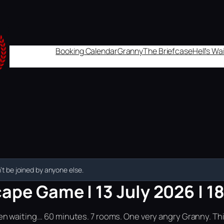
Booking Calendar
Granny
The Briefcase
Hell's W
t be joined by anyone else.
ape Game | 13 July 2026 | 1
n waiting... 60 minutes. 7 rooms. One very angry Granny. Th