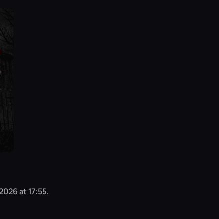
2026 at 17:55.