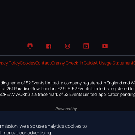
Website
Facebook
Instagram
TikTok
YouTube
vacy Policy
Cookies
Contact
Granny Check-In Guide
AI Usage Statement
ding name of 52 Events Limited, a company registered in England and W
 at 261 Paradise Row, London, E2 9LE. 52 Events Limited is registered f
SCREAMWORKS is a trade mark of 52 Events Limited, application pending
mission, we also use analytics cookies to
improve our advertising.