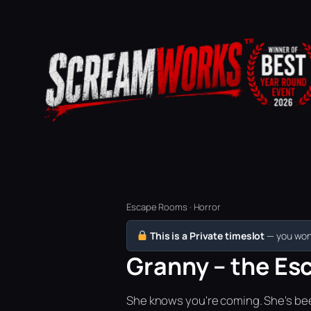
Escape Rooms · Horror
This is a Private timeslot
— you won’
Granny – the Esc
She knows you're coming. She's bee