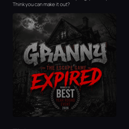
Think you can make it out?