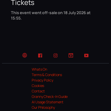
Tickets
This event went off-sale on 18 July 2026 at
15:55.
Website
Facebook
Instagram
TikTok
YouTube
Whats On
Terms & Conditions
Privacy Policy
Cookies
Contact
Granny Check-In Guide
AI Usage Statement
Our Philosophy