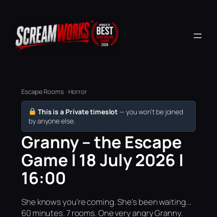
Escape Rooms · Horror
This is a Private timeslot
— you won’t be joined
by anyone else.
Granny – the Escape
Game | 18 July 2026 |
16:00
She knows you're coming. She's been waiting...
60 minutes. 7 rooms. One very angry Granny.