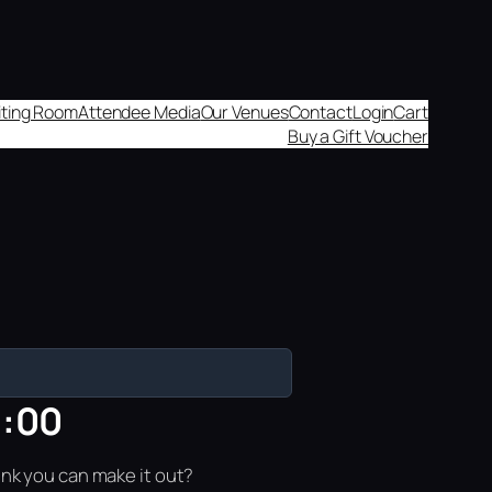
aiting Room
Attendee Media
Our Venues
Contact
Login
Cart
Buy a Gift Voucher
8:00
ink you can make it out?