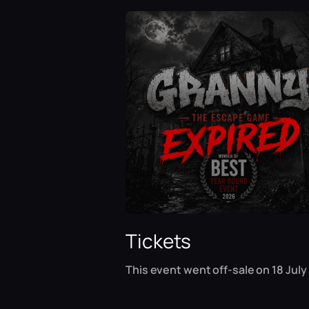
Tickets
This event went off-sale on 18 July 