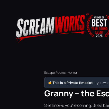
Escape Rooms · Horror
This is a Private timeslot
— you won’
Granny – the Esc
She knows you're coming. She's bee