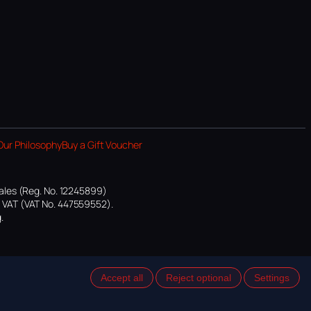
Our Philosophy
Buy a Gift Voucher
ales (Reg. No. 12245899)
or VAT (VAT No. 447559552).
.
Accept all
Reject optional
Settings