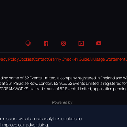
Website
Facebook
Instagram
TikTok
YouTube
vacy Policy
Cookies
Contact
Granny Check-In Guide
AI Usage Statement
ding name of 52 Events Limited, a company registered in England and W
 at 261 Paradise Row, London, E2 9LE. 52 Events Limited is registered f
SCREAMWORKS is a trade mark of 52 Events Limited, application pending
mission, we also use analytics cookies to
improve our advertising.