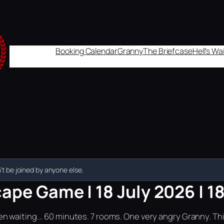
Booking Calendar
Granny
The Briefcase
Hell's W
t be joined by anyone else.
ape Game | 18 July 2026 | 1
n waiting... 60 minutes. 7 rooms. One very angry Granny. Th