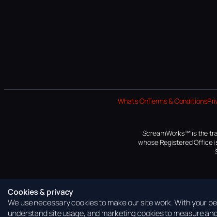
Whats On
Terms & Conditions
Pri
ScreamWorks™ is the tra
whose Registered Office is
Cookies & privacy
We use necessary cookies to make our site work. With your per
understand site usage, and marketing cookies to measure and 