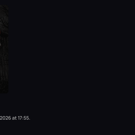
2026 at 17:55.