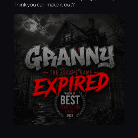
Think you can make it out?