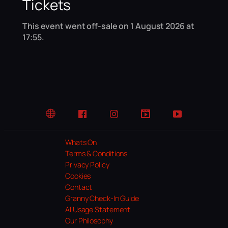
Tickets
This event went off-sale on 1 August 2026 at
17:55.
Website
Facebook
Instagram
TikTok
YouTube
Whats On
Terms & Conditions
Privacy Policy
Cookies
Contact
Granny Check-In Guide
AI Usage Statement
Our Philosophy