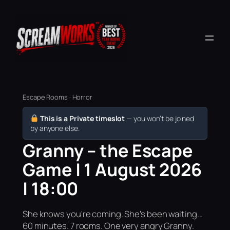
Escape Rooms · Horror
This is a Private timeslot
— you won’t be joined
by anyone else.
Granny – the Escape
Game | 1 August 2026
| 18:00
She knows you're coming. She's been waiting...
60 minutes. 7 rooms. One very angry Granny.