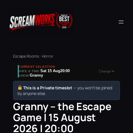
Escape Rooms · Horror
CURRENT SELECTION
Sat 15 Aug
20:00
DATE & TIME:
Change
Granny
SHOW:
This is a Private timeslot
— you won’t be joined
by anyone else.
Granny – the Escape
Game | 15 August
2026 | 20:00