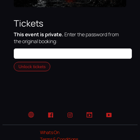
Tickets
This event is private.
Enter the password from
the original booking:
Unlock tickets
Website
Facebook
Instagram
TikTok
YouTube
Whats On
Terms & Conditions