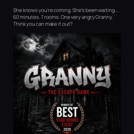
She knows you're coming. She's been waiting...
60 minutes. 7 rooms. One very angry Granny.
Think you can make it out?