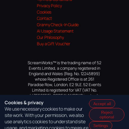
Privacy Policy
Cookies
Contact
Granny Check-In Guide
AI Usage Statement
Our Philosophy
Buy a Gift Voucher
ScreamWorks™ is the trading name of 52
Events Limited, a company registered in
England and Wales (Reg. No. 12245899)
whose Registered Office is at 261
Paradise Row, London, E2 9LE. 52 Events
Limited is registered for VAT (VAT No.
447559552). SCREAMWORKS is a trade
mark of 52 Events Limited, application
Cookies & privacy
Accept all
pending.
We use necessary cookies to make our
Reject
site work. With your permission, we also
optional
use analytics cookies to understand site
Settings
usage, and marketing cookies to measure