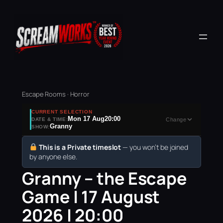
Escape Rooms · Horror
CURRENT SELECTION
Mon 17 Aug
20:00
DATE & TIME:
Change
Granny
SHOW:
This is a Private timeslot
— you won’t be joined
by anyone else.
Granny – the Escape
Game | 17 August
2026 | 20:00