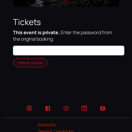
Tickets
This event is private.
Enter the password from
the original booking:
Unlock tickets
Website
Facebook
Instagram
TikTok
YouTube
Whats On
Terms & Conditions