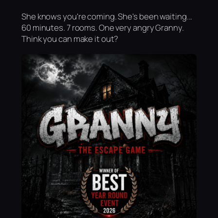
She knows you're coming. She's been waiting...
60 minutes. 7 rooms. One very angry Granny.
Think you can make it out?