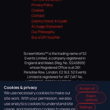
Privacy Policy
Cookies
Contact
Granny Check-In Guide
AI Usage Statement
Our Philosophy
Buy a Gift Voucher
ScreamWorks™ is the trading name of 52
Events Limited, a company registered in
England and Wales (Reg. No. 12245899)
whose Registered Office is at 261
Paradise Row, London, E2 9LE. 52 Events
Limited is registered for VAT (VAT No.
447559552). SCREAMWORKS is a trade
mark of 52 Events Limited, application
Cookies & privacy
Accept all
pending.
We use necessary cookies to make our
Reject
site work. With your permission, we also
optional
use analytics cookies to understand site
Settings
usage, and marketing cookies to measure