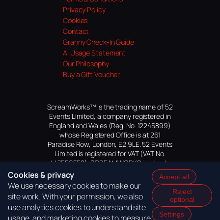
Privacy Policy
Cookies
Contact
Granny Check-In Guide
AI Usage Statement
Our Philosophy
Buy a Gift Voucher
ScreamWorks™ is the trading name of 52
Events Limited, a company registered in
England and Wales (Reg. No. 12245899)
whose Registered Office is at 261
Paradise Row, London, E2 9LE. 52 Events
Limited is registered for VAT (VAT No.
447559552). SCREAMWORKS is a trade
mark of 52 Events Limited, application
Cookies & privacy
Accept all
pending.
We use necessary cookies to make our
Reject
site work. With your permission, we also
optional
use analytics cookies to understand site
Settings
usage, and marketing cookies to measure