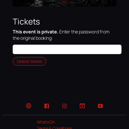
Tickets
This event is private.
Enter the password from
the original booking:
Unlock tickets
Website
Facebook
Instagram
TikTok
YouTube
Whats On
Terms & Conditions