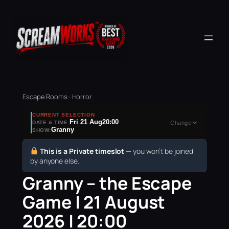
Escape Rooms · Horror
CURRENT SELECTION
Fri 21 Aug
20:00
DATE & TIME:
Change
Granny
SHOW:
This is a Private timeslot
— you won’t be joined
by anyone else.
Granny – the Escape
Game | 21 August
2026 | 20:00