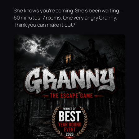
She knows you're coming. She's been waiting...
60 minutes. 7 rooms. One very angry Granny.
Think you can make it out?