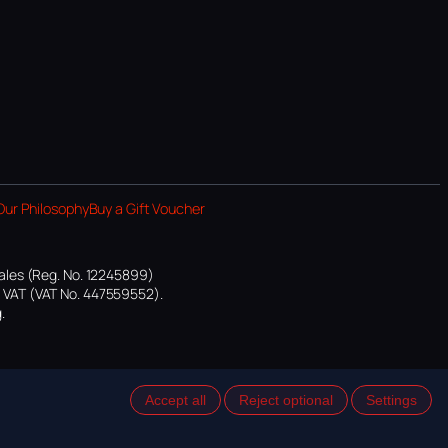
Our Philosophy
Buy a Gift Voucher
ales (Reg. No. 12245899)
or VAT (VAT No. 447559552).
.
Accept all
Reject optional
Settings