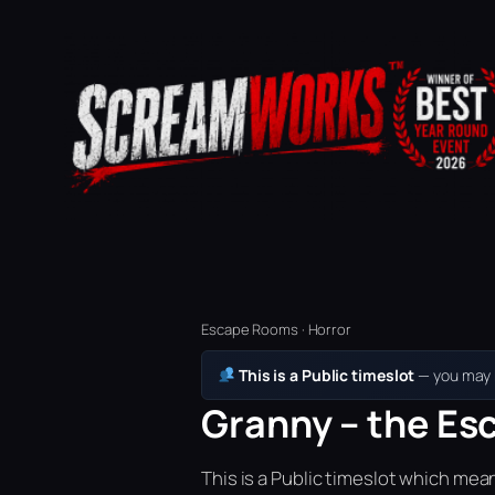
Escape Rooms · Horror
This is a Public timeslot
— you may b
Granny – the Es
This is a Public timeslot which mea