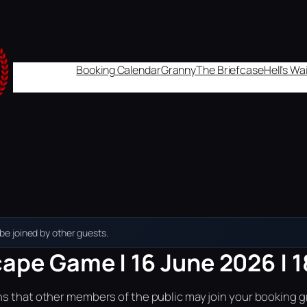
Booking Calendar
Granny
The Briefcase
Hell's W
e joined by other guests.
cape Game | 16 June 2026 | 
ns that other members of the public may join your booking g