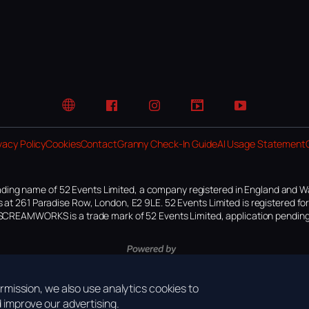
Website
Facebook
Instagram
TikTok
YouTube
vacy Policy
Cookies
Contact
Granny Check-In Guide
AI Usage Statement
ding name of 52 Events Limited, a company registered in England and W
 at 261 Paradise Row, London, E2 9LE. 52 Events Limited is registered f
SCREAMWORKS is a trade mark of 52 Events Limited, application pending
mission, we also use analytics cookies to
improve our advertising.