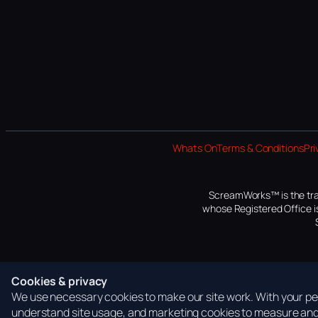
Whats On
Terms & Conditions
Pri
ScreamWorks™ is the tra
whose Registered Office is
Cookies & privacy
We use necessary cookies to make our site work. With your per
understand site usage, and marketing cookies to measure and 