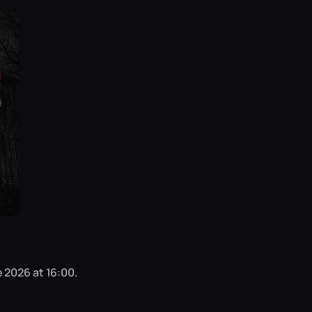
 2026 at 16:00.