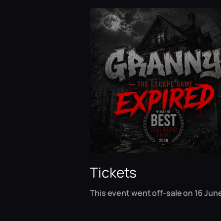
Tickets
This event went off-sale on 16 June