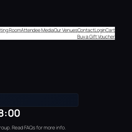
aiting Room
Attendee Media
Our Venues
Contact
Login
Cart
Buy a Gift Voucher
18:00
roup. Read FAQs for more info.