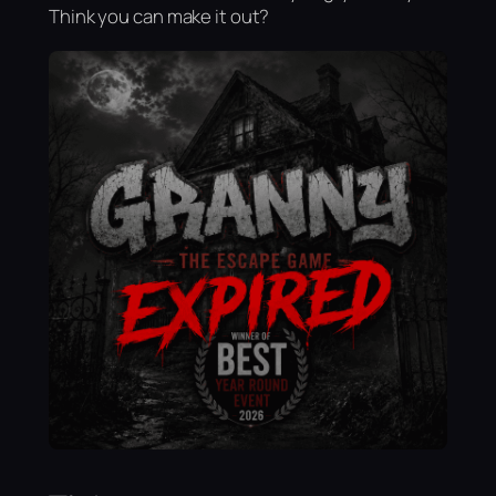
Think you can make it out?