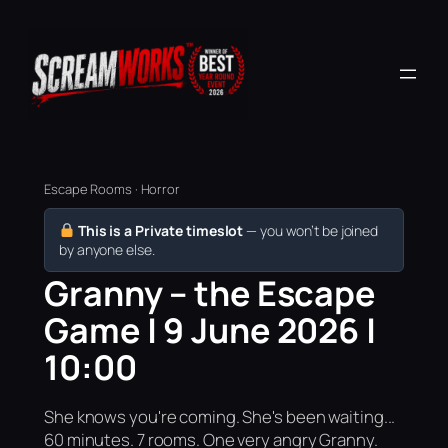
Escape Rooms · Horror
This is a Private timeslot
— you won’t be joined
by anyone else.
Granny – the Escape
Game | 9 June 2026 |
10:00
She knows you're coming. She's been waiting...
60 minutes. 7 rooms. One very angry Granny.