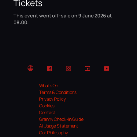
Tickets
This event went off-sale on 9 June 2026 at
08:00.
Website
Facebook
Instagram
TikTok
YouTube
Whats On
Terms & Conditions
Privacy Policy
Cookies
Contact
Granny Check-In Guide
AI Usage Statement
Our Philosophy