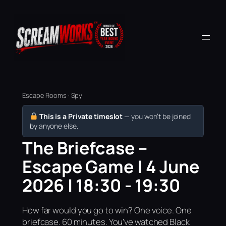
Escape Rooms · Spy
This is a Private timeslot
— you won’t be joined
by anyone else.
The Briefcase –
Escape Game | 4 June
2026 | 18:30 - 19:30
How far would you go to win? One voice. One
briefcase. 60 minutes. You've watched Black