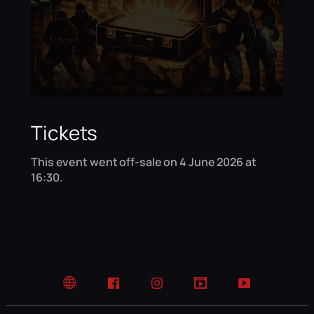
Tickets
This event went off-sale on 4 June 2026 at
16:30.
Website
Facebook
Instagram
TikTok
YouTube