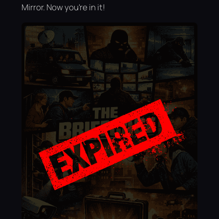
Mirror. Now you're in it!