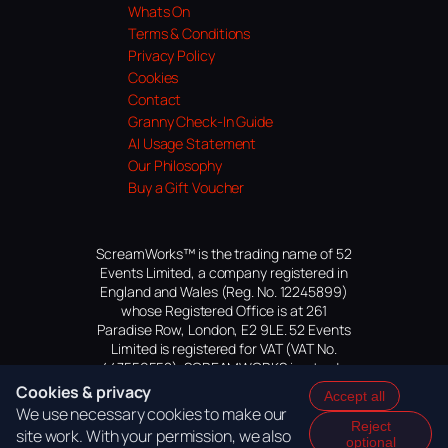
Whats On
Terms & Conditions
Privacy Policy
Cookies
Contact
Granny Check-In Guide
AI Usage Statement
Our Philosophy
Buy a Gift Voucher
ScreamWorks™ is the trading name of 52
Events Limited, a company registered in
England and Wales (Reg. No. 12245899)
whose Registered Office is at 261
Paradise Row, London, E2 9LE. 52 Events
Limited is registered for VAT (VAT No.
447559552). SCREAMWORKS is a trade
mark of 52 Events Limited, application
Cookies & privacy
Accept all
pending.
We use necessary cookies to make our
Reject
site work. With your permission, we also
optional