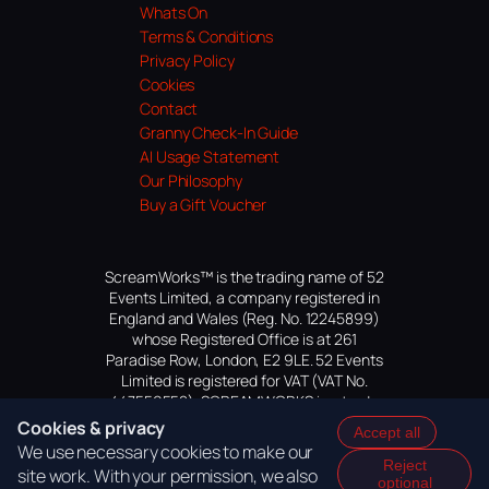
Whats On
Terms & Conditions
Privacy Policy
Cookies
Contact
Granny Check-In Guide
AI Usage Statement
Our Philosophy
Buy a Gift Voucher
ScreamWorks™ is the trading name of 52
Events Limited, a company registered in
England and Wales (Reg. No. 12245899)
whose Registered Office is at 261
Paradise Row, London, E2 9LE. 52 Events
Limited is registered for VAT (VAT No.
447559552). SCREAMWORKS is a trade
mark of 52 Events Limited, application
Cookies & privacy
Accept all
pending.
We use necessary cookies to make our
Reject
site work. With your permission, we also
optional