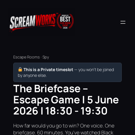
Escape Rooms · Spy
This is a Private timeslot
— you won’t be joined
by anyone else.
The Briefcase –
Escape Game | 5 June
2026 | 18:30 - 19:30
How far would you go to win? One voice. One
briefcase. 60 minutes. You've watched Black