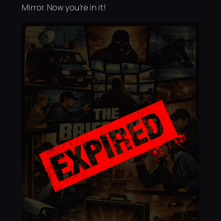
Mirror. Now you're in it!