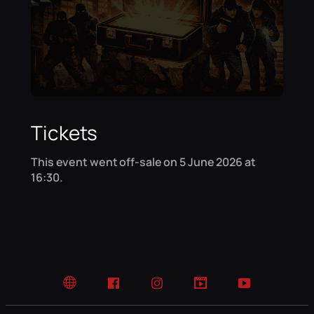
Tickets
This event went off-sale on 5 June 2026 at
16:30.
Website
Facebook
Instagram
TikTok
YouTube