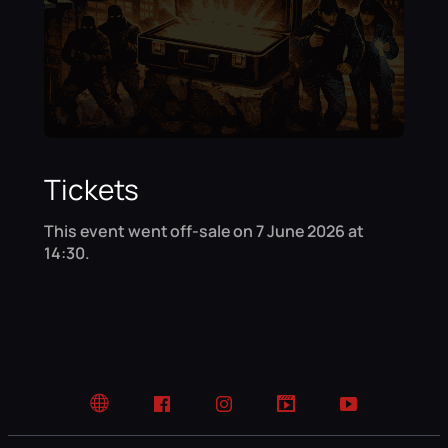
Tickets
This event went off-sale on 7 June 2026 at
14:30.
Website
Facebook
Instagram
TikTok
YouTube