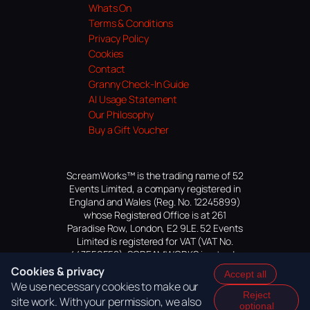
Whats On
Terms & Conditions
Privacy Policy
Cookies
Contact
Granny Check-In Guide
AI Usage Statement
Our Philosophy
Buy a Gift Voucher
ScreamWorks™ is the trading name of 52
Events Limited, a company registered in
England and Wales (Reg. No. 12245899)
whose Registered Office is at 261
Paradise Row, London, E2 9LE. 52 Events
Limited is registered for VAT (VAT No.
447559552). SCREAMWORKS is a trade
mark of 52 Events Limited, application
Cookies & privacy
Accept all
pending.
We use necessary cookies to make our
Reject
site work. With your permission, we also
optional