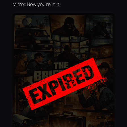
Mirror. Now you're in it!