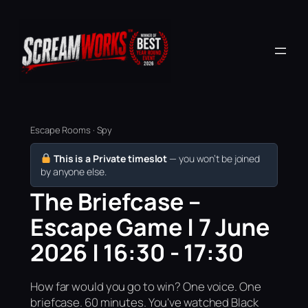
Escape Rooms · Spy
This is a Private timeslot
— you won’t be joined
by anyone else.
The Briefcase –
Escape Game | 7 June
2026 | 16:30 - 17:30
How far would you go to win? One voice. One
briefcase. 60 minutes. You've watched Black