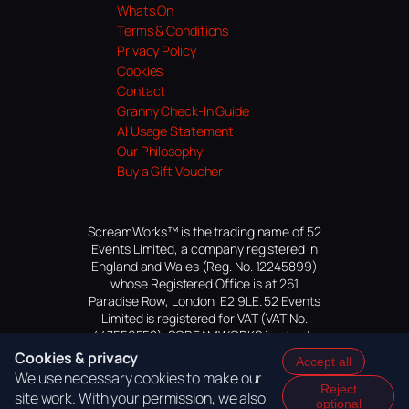
Whats On
Terms & Conditions
Privacy Policy
Cookies
Contact
Granny Check-In Guide
AI Usage Statement
Our Philosophy
Buy a Gift Voucher
ScreamWorks™ is the trading name of 52
Events Limited, a company registered in
England and Wales (Reg. No. 12245899)
whose Registered Office is at 261
Paradise Row, London, E2 9LE. 52 Events
Limited is registered for VAT (VAT No.
447559552). SCREAMWORKS is a trade
mark of 52 Events Limited, application
Cookies & privacy
Accept all
pending.
We use necessary cookies to make our
Reject
site work. With your permission, we also
optional