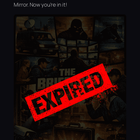
Mirror. Now you're in it!