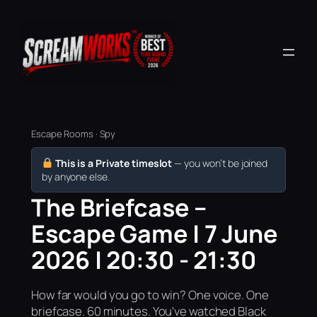
Escape Rooms · Spy
This is a Private timeslot
— you won’t be joined
by anyone else.
The Briefcase –
Escape Game | 7 June
2026 | 20:30 - 21:30
How far would you go to win? One voice. One
briefcase. 60 minutes. You've watched Black