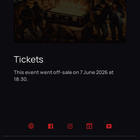
Tickets
This event went off-sale on 7 June 2026 at
18:30.
Website
Facebook
Instagram
TikTok
YouTube