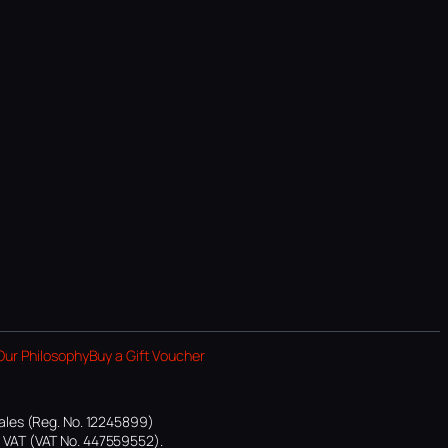
Our Philosophy
Buy a Gift Voucher
ales (Reg. No. 12245899)
or VAT (VAT No. 447559552).