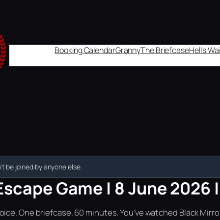
Booking Calendar
Granny
The Briefcase
Hell's W
t be joined by anyone else.
Escape Game | 8 June 2026 | 
ice. One briefcase. 60 minutes. You've watched Black Mirror.