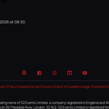
 2026 at 08:30.
Website
Facebook
Instagram
TikTok
YouTube
vacy Policy
Cookies
Contact
Granny Check-In Guide
AI Usage Statement
ding name of 52 Events Limited, a company registered in England and W
 at 261 Paradise Row, London, E2 9LE. 52 Events Limited is registered f