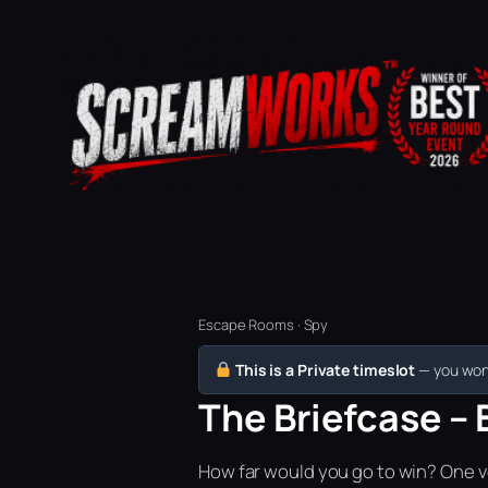
Escape Rooms · Spy
This is a Private timeslot
— you won’
The Briefcase – 
How far would you go to win? One vo