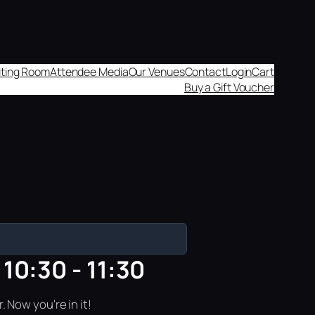
aiting Room
Attendee Media
Our Venues
Contact
Login
Cart
Buy a Gift Voucher
10:30 - 11:30
 Now you're in it!