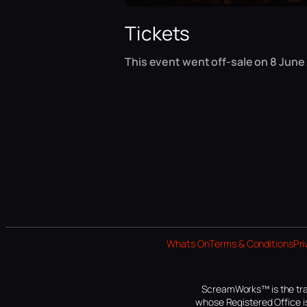
Tickets
This event went off-sale on 8 June
Whats On
Terms & Conditions
Pri
ScreamWorks™ is the tra
whose Registered Office is