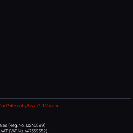
Our Philosophy
Buy a Gift Voucher
ales (Reg. No. 12245899)
or VAT (VAT No. 447559552).