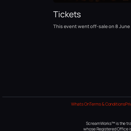
Tickets
This event went off-sale on 8 June 
Whats On
Terms & Conditions
Pri
ScreamWorks™ is the tra
whose Registered Office is