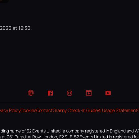
2026 at 12:30.
Website
Facebook
Instagram
TikTok
YouTube
vacy Policy
Cookies
Contact
Granny Check-In Guide
AI Usage Statement
ding name of 52 Events Limited, a company registered in England and W
 at 261 Paradise Row, London, E2 9LE. 52 Events Limited is registered f