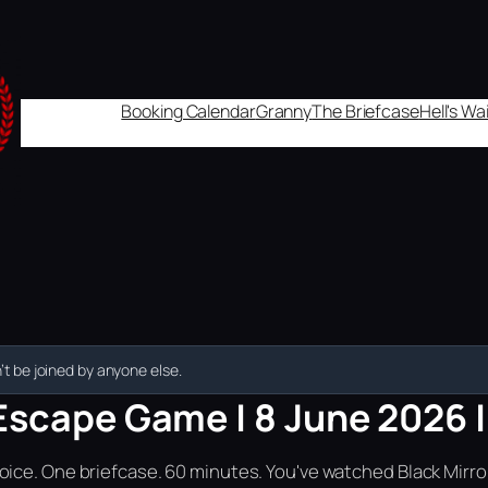
Booking Calendar
Granny
The Briefcase
Hell's W
t be joined by anyone else.
Escape Game | 8 June 2026 | 
ice. One briefcase. 60 minutes. You've watched Black Mirror.