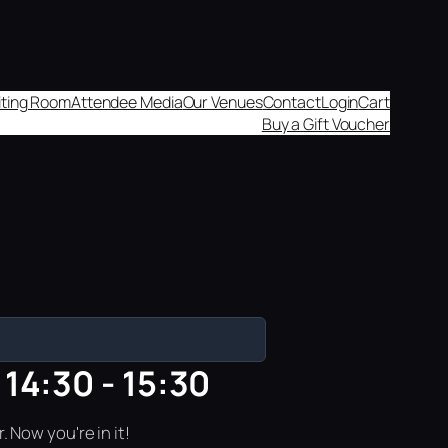
aiting Room
Attendee Media
Our Venues
Contact
Login
Cart
Buy a Gift Voucher
14:30 - 15:30
 Now you're in it!