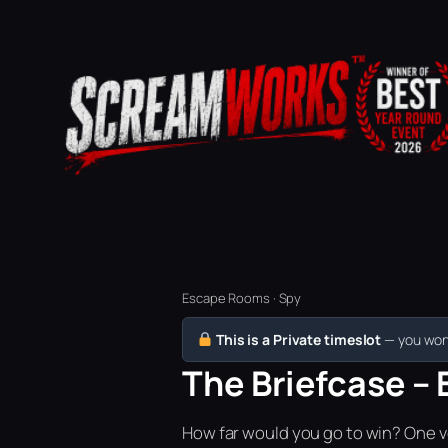
Escape Rooms · Spy
This is a Private timeslot
— you won’
The Briefcase – 
How far would you go to win? One vo