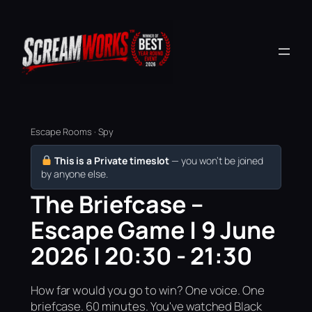
Escape Rooms · Spy
This is a Private timeslot
— you won’t be joined
by anyone else.
The Briefcase –
Escape Game | 9 June
2026 | 20:30 - 21:30
How far would you go to win? One voice. One
briefcase. 60 minutes. You've watched Black