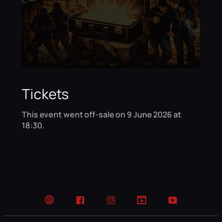
Tickets
This event went off-sale on 9 June 2026 at
18:30.
Website
Facebook
Instagram
TikTok
YouTube