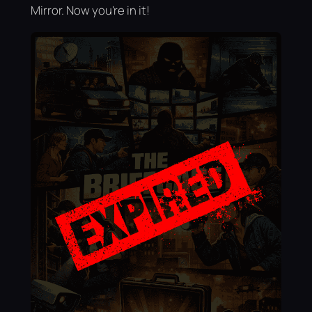
Mirror. Now you're in it!