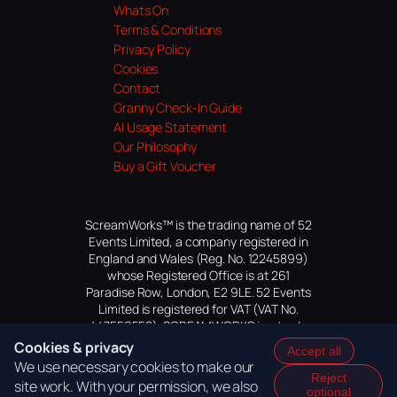
Whats On
Terms & Conditions
Privacy Policy
Cookies
Contact
Granny Check-In Guide
AI Usage Statement
Our Philosophy
Buy a Gift Voucher
ScreamWorks™ is the trading name of 52
Events Limited, a company registered in
England and Wales (Reg. No. 12245899)
whose Registered Office is at 261
Paradise Row, London, E2 9LE. 52 Events
Limited is registered for VAT (VAT No.
447559552). SCREAMWORKS is a trade
mark of 52 Events Limited, application
Cookies & privacy
Accept all
pending.
We use necessary cookies to make our
Reject
site work. With your permission, we also
optional