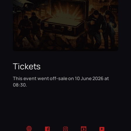
Tickets
This event went off-sale on 10 June 2026 at
08:30.