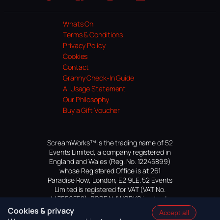
Website
Facebook
Instagram
TikTok
YouTube
Whats On
Terms & Conditions
Privacy Policy
Cookies
Contact
Granny Check-In Guide
AI Usage Statement
Our Philosophy
Buy a Gift Voucher
ScreamWorks™ is the trading name of 52
Events Limited, a company registered in
England and Wales (Reg. No. 12245899)
whose Registered Office is at 261
Paradise Row, London, E2 9LE. 52 Events
Limited is registered for VAT (VAT No.
447559552). SCREAMWORKS is a trade
mark of 52 Events Limited, application
Cookies & privacy
Accept all
pending.