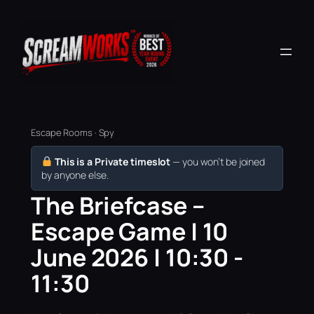
Escape Rooms · Spy
This is a Private timeslot
— you won’t be joined
by anyone else.
The Briefcase –
Escape Game | 10
June 2026 | 10:30 -
11:30