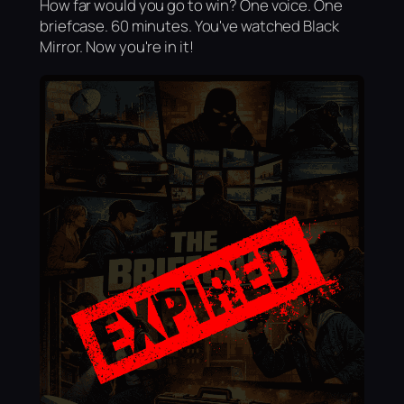
How far would you go to win? One voice. One
briefcase. 60 minutes. You've watched Black
Mirror. Now you're in it!