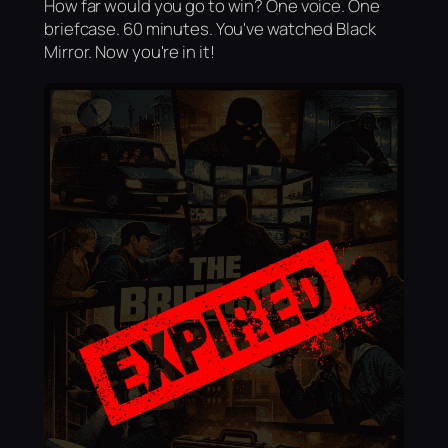
How far would you go to win? One voice. One
briefcase. 60 minutes. You've watched Black
Mirror. Now you're in it!