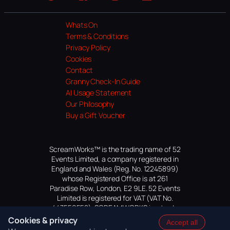
Website
Facebook
Instagram
TikTok
YouTube
Whats On
Terms & Conditions
Privacy Policy
Cookies
Contact
Granny Check-In Guide
AI Usage Statement
Our Philosophy
Buy a Gift Voucher
ScreamWorks™ is the trading name of 52
Events Limited, a company registered in
England and Wales (Reg. No. 12245899)
whose Registered Office is at 261
Paradise Row, London, E2 9LE. 52 Events
Limited is registered for VAT (VAT No.
447559552). SCREAMWORKS is a trade
mark of 52 Events Limited, application
Cookies & privacy
Accept all
pending.