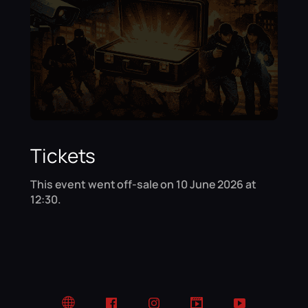
Tickets
This event went off-sale on 10 June 2026 at
12:30.