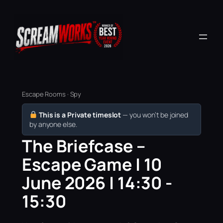
Escape Rooms · Spy
This is a Private timeslot
— you won’t be joined
by anyone else.
The Briefcase –
Escape Game | 10
June 2026 | 14:30 -
15:30