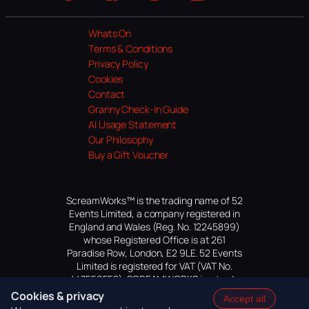
Website
Facebook
Instagram
TikTok
YouTube
Whats On
Terms & Conditions
Privacy Policy
Cookies
Contact
Granny Check-In Guide
AI Usage Statement
Our Philosophy
Buy a Gift Voucher
ScreamWorks™ is the trading name of 52
Events Limited, a company registered in
England and Wales (Reg. No. 12245899)
whose Registered Office is at 261
Paradise Row, London, E2 9LE. 52 Events
Limited is registered for VAT (VAT No.
447559552). SCREAMWORKS is a trade
mark of 52 Events Limited, application
Cookies & privacy
Accept all
pending.