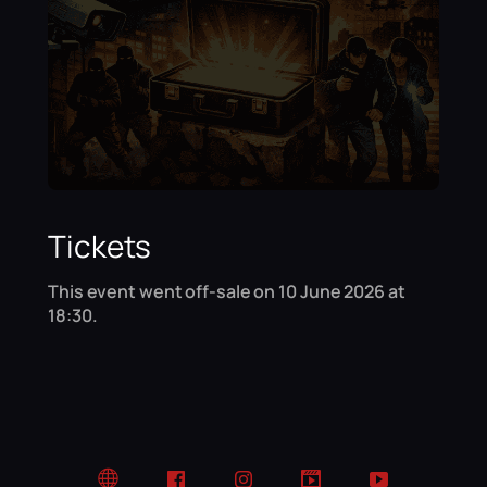
Tickets
This event went off-sale on 10 June 2026 at
18:30.