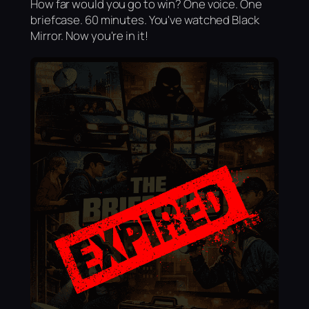
How far would you go to win? One voice. One
briefcase. 60 minutes. You've watched Black
Mirror. Now you're in it!