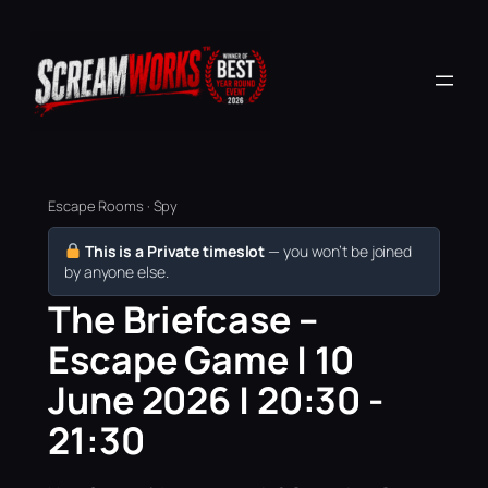
Escape Rooms · Spy
This is a Private timeslot
— you won’t be joined
by anyone else.
The Briefcase –
Escape Game | 10
June 2026 | 20:30 -
21:30