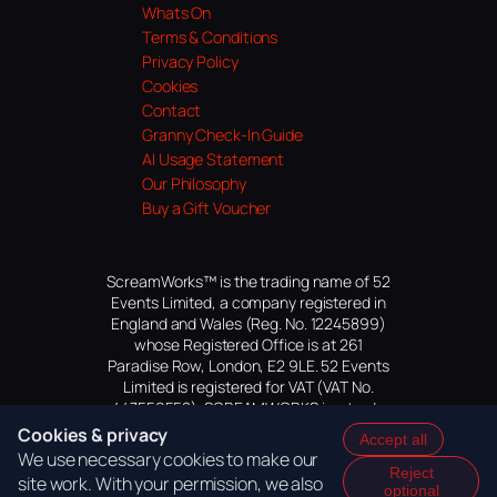
Whats On
Terms & Conditions
Privacy Policy
Cookies
Contact
Granny Check-In Guide
AI Usage Statement
Our Philosophy
Buy a Gift Voucher
ScreamWorks™ is the trading name of 52
Events Limited, a company registered in
England and Wales (Reg. No. 12245899)
whose Registered Office is at 261
Paradise Row, London, E2 9LE. 52 Events
Limited is registered for VAT (VAT No.
447559552). SCREAMWORKS is a trade
mark of 52 Events Limited, application
Cookies & privacy
Accept all
pending.
We use necessary cookies to make our
Reject
site work. With your permission, we also
optional