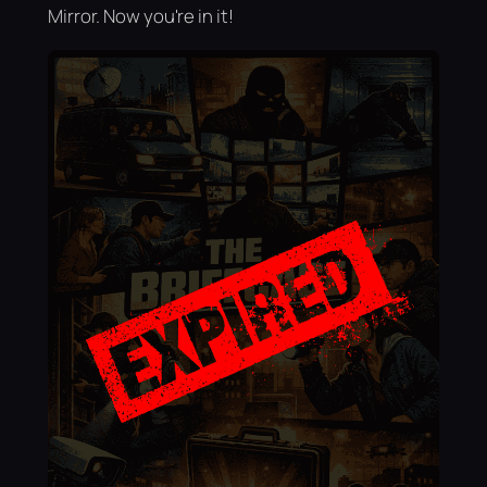
Mirror. Now you're in it!