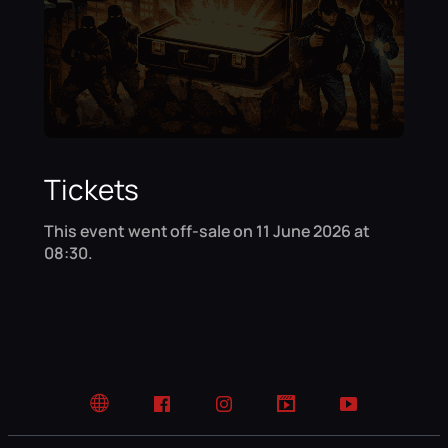
Tickets
This event went off-sale on 11 June 2026 at
08:30.
Website
Facebook
Instagram
TikTok
YouTube