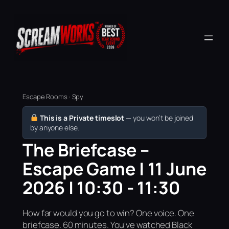
Escape Rooms · Spy
This is a Private timeslot
— you won’t be joined
by anyone else.
The Briefcase –
Escape Game | 11 June
2026 | 10:30 - 11:30
How far would you go to win? One voice. One
briefcase. 60 minutes. You've watched Black