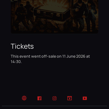
Tickets
This event went off-sale on 11 June 2026 at
14:30.
Website
Facebook
Instagram
TikTok
YouTube