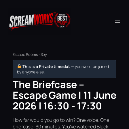
Escape Rooms · Spy
This is a Private timeslot
— you won’t be joined
by anyone else.
The Briefcase –
Escape Game | 11 June
2026 | 16:30 - 17:30
How far would you go to win? One voice. One
briefcase. 60 minutes. You've watched Black