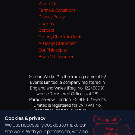
Whats On
Terms & Conditions
Privacy Policy
Cookies
Contact
Granny Check-In Guide
AI Usage Statement
Our Philosophy
Buy a Gift Voucher
ScreamWorks™ is the trading name of 52
Events Limited, a company registered in
England and Wales (Reg. No. 12245899)
whose Registered Office is at 261
Paradise Row, London, E2 9LE. 52 Events
Limited is registered for VAT (VAT No.
447559552). SCREAMWORKS is a trade
mark of 52 Events Limited, application
Cookies & privacy
Accept all
pending.
We use necessary cookies to make our
Reject
site work. With your permission, we also
optional