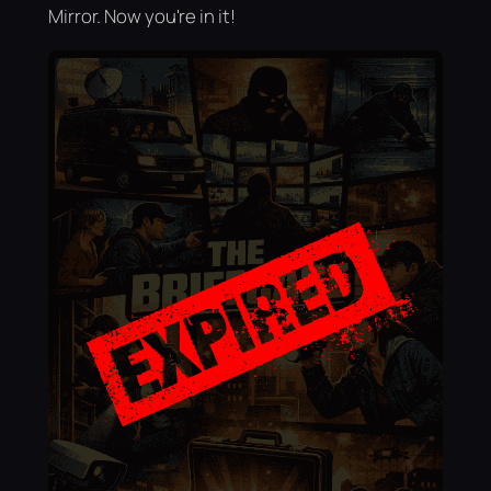
Mirror. Now you're in it!