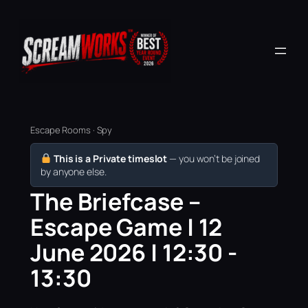
Escape Rooms · Spy
This is a Private timeslot
— you won’t be joined
by anyone else.
The Briefcase –
Escape Game | 12
June 2026 | 12:30 -
13:30