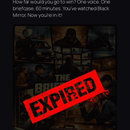
How far would you go to win? One voice. One
briefcase. 60 minutes. You've watched Black
Mirror. Now you're in it!