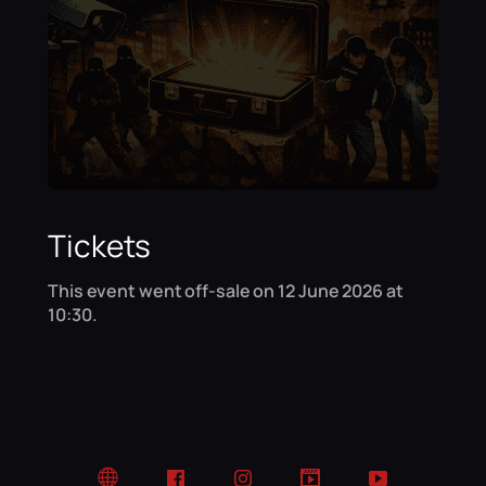
Tickets
This event went off-sale on 12 June 2026 at
10:30.