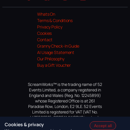
Website
Facebook
Instagram
TikTok
YouTube
Whats On
Terms & Conditions
Privacy Policy
Cookies
Contact
Granny Check-In Guide
AI Usage Statement
Our Philosophy
Buy a Gift Voucher
ScreamWorks™ is the trading name of 52
Events Limited, a company registered in
England and Wales (Reg. No. 12245899)
whose Registered Office is at 261
Paradise Row, London, E2 9LE. 52 Events
Limited is registered for VAT (VAT No.
447559552). SCREAMWORKS is a trade
mark of 52 Events Limited, application
Cookies & privacy
Accept all
pending.