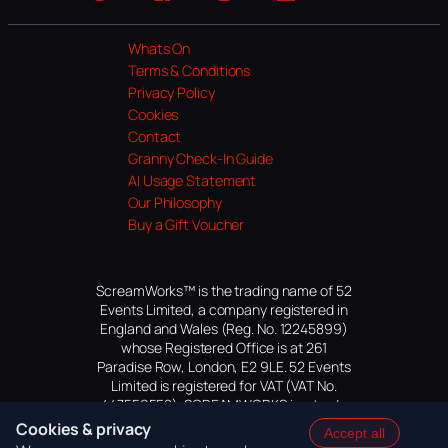
Website
Facebook
Instagram
TikTok
YouTube
Whats On
Terms & Conditions
Privacy Policy
Cookies
Contact
Granny Check-In Guide
AI Usage Statement
Our Philosophy
Buy a Gift Voucher
ScreamWorks™ is the trading name of 52
Events Limited, a company registered in
England and Wales (Reg. No. 12245899)
whose Registered Office is at 261
Paradise Row, London, E2 9LE. 52 Events
Limited is registered for VAT (VAT No.
447559552). SCREAMWORKS is a trade
mark of 52 Events Limited, application
Cookies & privacy
Accept all
pending.