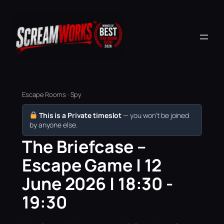
Escape Rooms · Spy
This is a Private timeslot
— you won’t be joined
by anyone else.
The Briefcase –
Escape Game | 12
June 2026 | 18:30 -
19:30