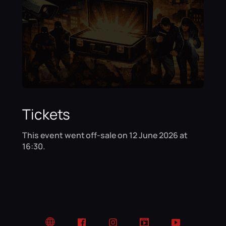
Tickets
This event went off-sale on 12 June 2026 at
16:30.