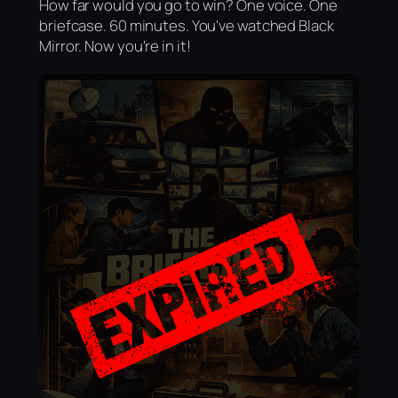
How far would you go to win? One voice. One
briefcase. 60 minutes. You've watched Black
Mirror. Now you're in it!