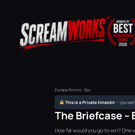
Escape Rooms · Spy
This is a Private timeslot
— you won’
The Briefcase – 
How far would you go to win? One vo