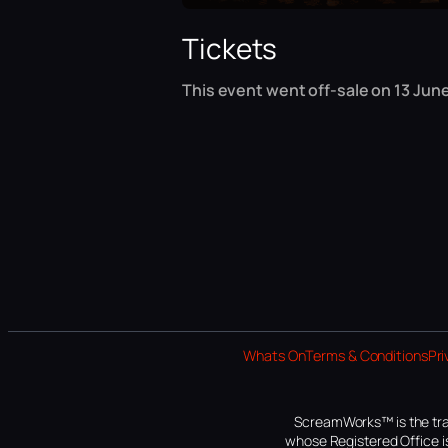
Tickets
This event went off-sale on 13 June
Whats On
Terms & Conditions
Pri
ScreamWorks™ is the tra
whose Registered Office is