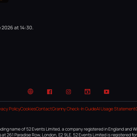
 2026 at 14:30.
Website
Facebook
Instagram
TikTok
YouTube
vacy Policy
Cookies
Contact
Granny Check-In Guide
AI Usage Statement
ding name of 52 Events Limited, a company registered in England and W
 at 261 Paradise Row, London, E2 9LE. 52 Events Limited is registered f