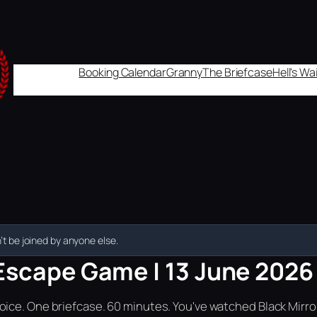
Booking Calendar
Granny
The Briefcase
Hell's W
t be joined by anyone else.
Escape Game | 13 June 2026 |
ice. One briefcase. 60 minutes. You've watched Black Mirror.