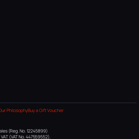
Our Philosophy
Buy a Gift Voucher
ales (Reg. No. 12245899)
or VAT (VAT No. 447559552).