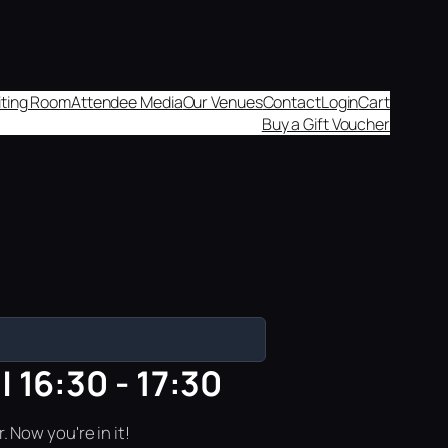
aiting Room
Attendee Media
Our Venues
Contact
Login
Cart
Buy a Gift Voucher
 16:30 - 17:30
 Now you're in it!