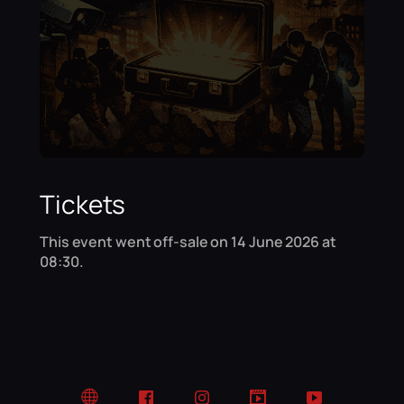
Tickets
This event went off-sale on 14 June 2026 at
08:30.