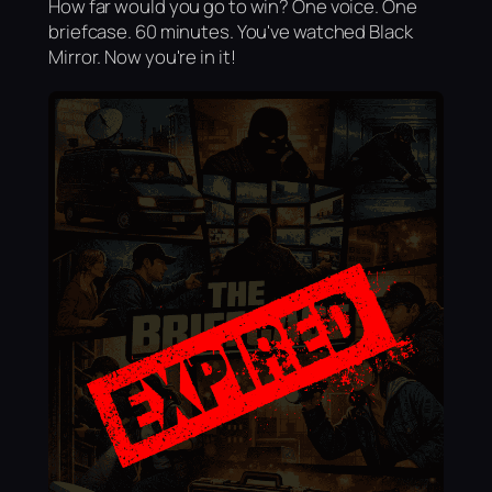
How far would you go to win? One voice. One
briefcase. 60 minutes. You've watched Black
Mirror. Now you're in it!