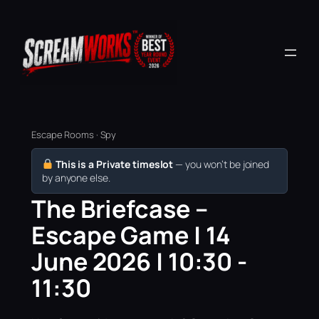
Escape Rooms · Spy
This is a Private timeslot
— you won’t be joined
by anyone else.
The Briefcase –
Escape Game | 14
June 2026 | 10:30 -
11:30