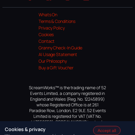
Website
Facebook
Instagram
TikTok
YouTube
Whats On
Terms & Conditions
Privacy Policy
Cookies
Contact
Granny Check-In Guide
AI Usage Statement
Our Philosophy
Buy a Gift Voucher
ScreamWorks™ is the trading name of 52
Events Limited, a company registered in
England and Wales (Reg. No. 12245899)
whose Registered Office is at 261
Paradise Row, London, E2 9LE. 52 Events
Limited is registered for VAT (VAT No.
447559552). SCREAMWORKS is a trade
mark of 52 Events Limited, application
Cookies & privacy
Accept all
pending.