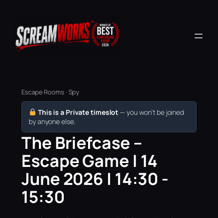
Escape Rooms · Spy
This is a Private timeslot
— you won’t be joined
by anyone else.
The Briefcase –
Escape Game | 14
June 2026 | 14:30 -
15:30