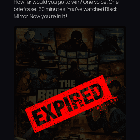
How far would you go to win? One voice. One
briefcase. 60 minutes. You've watched Black
Mirror. Now you're in it!