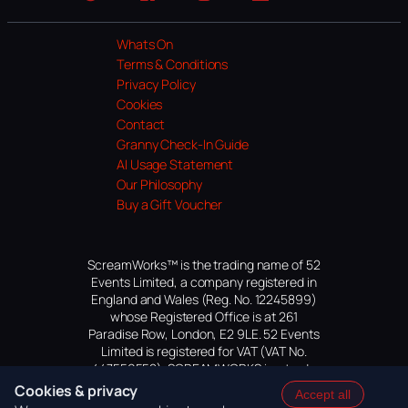
Website
Facebook
Instagram
TikTok
YouTube
Whats On
Terms & Conditions
Privacy Policy
Cookies
Contact
Granny Check-In Guide
AI Usage Statement
Our Philosophy
Buy a Gift Voucher
ScreamWorks™ is the trading name of 52
Events Limited, a company registered in
England and Wales (Reg. No. 12245899)
whose Registered Office is at 261
Paradise Row, London, E2 9LE. 52 Events
Limited is registered for VAT (VAT No.
447559552). SCREAMWORKS is a trade
mark of 52 Events Limited, application
Cookies & privacy
Accept all
pending.