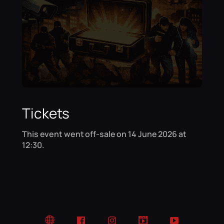
Tickets
This event went off-sale on 14 June 2026 at
12:30.