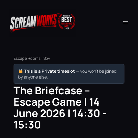
Escape Rooms · Spy
This is a Private timeslot
— you won’t be joined
by anyone else.
The Briefcase –
Escape Game | 14
June 2026 | 14:30 -
15:30