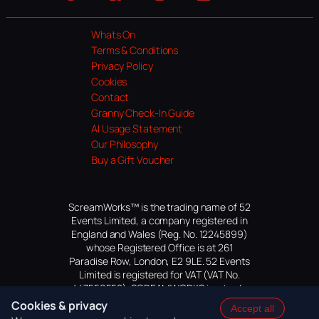
Website
Facebook
Instagram
TikTok
YouTube
Whats On
Terms & Conditions
Privacy Policy
Cookies
Contact
Granny Check-In Guide
AI Usage Statement
Our Philosophy
Buy a Gift Voucher
ScreamWorks™ is the trading name of 52
Events Limited, a company registered in
England and Wales (Reg. No. 12245899)
whose Registered Office is at 261
Paradise Row, London, E2 9LE. 52 Events
Limited is registered for VAT (VAT No.
447559552). SCREAMWORKS is a trade
mark of 52 Events Limited, application
Cookies & privacy
Accept all
pending.