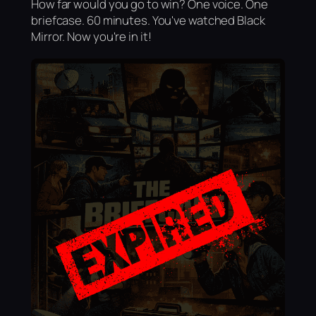
How far would you go to win? One voice. One
briefcase. 60 minutes. You've watched Black
Mirror. Now you're in it!