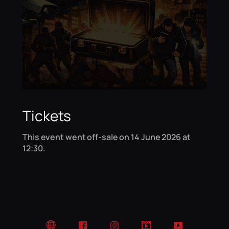
Tickets
This event went off-sale on 14 June 2026 at
12:30.