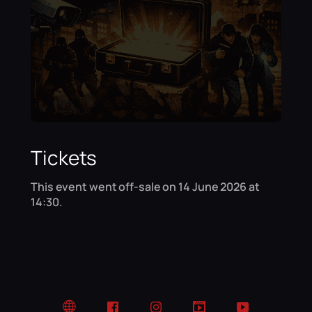
Tickets
This event went off-sale on 14 June 2026 at
14:30.