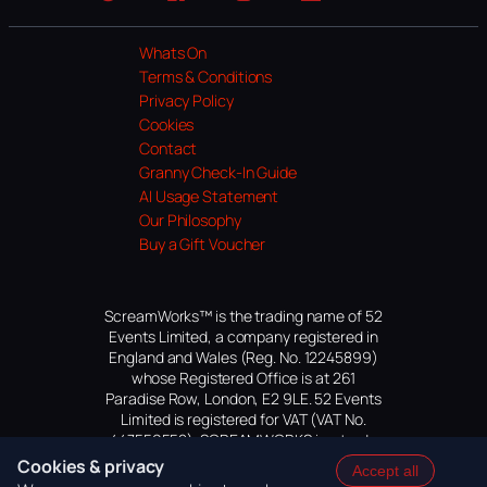
Website
Facebook
Instagram
TikTok
YouTube
Whats On
Terms & Conditions
Privacy Policy
Cookies
Contact
Granny Check-In Guide
AI Usage Statement
Our Philosophy
Buy a Gift Voucher
ScreamWorks™ is the trading name of 52
Events Limited, a company registered in
England and Wales (Reg. No. 12245899)
whose Registered Office is at 261
Paradise Row, London, E2 9LE. 52 Events
Limited is registered for VAT (VAT No.
447559552). SCREAMWORKS is a trade
mark of 52 Events Limited, application
Cookies & privacy
Accept all
pending.