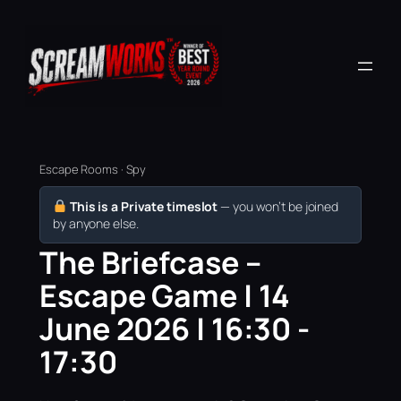
Escape Rooms · Spy
This is a Private timeslot
— you won’t be joined
by anyone else.
The Briefcase –
Escape Game | 14
June 2026 | 16:30 -
17:30