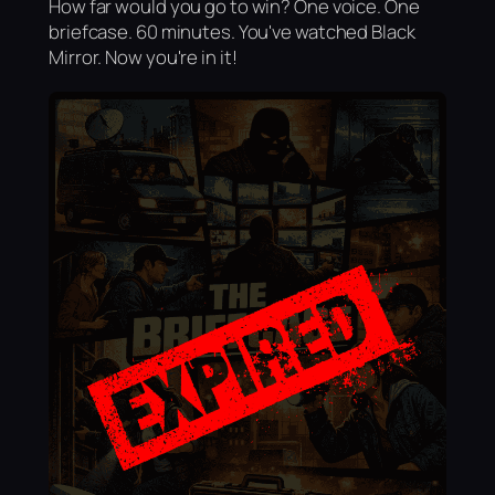
How far would you go to win? One voice. One
briefcase. 60 minutes. You've watched Black
Mirror. Now you're in it!