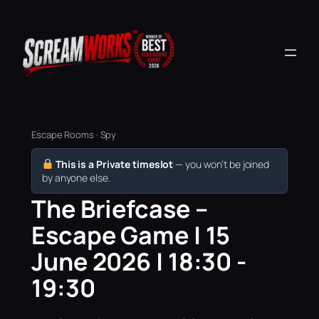
Escape Rooms · Spy
This is a Private timeslot
— you won’t be joined
by anyone else.
The Briefcase –
Escape Game | 15
June 2026 | 18:30 -
19:30