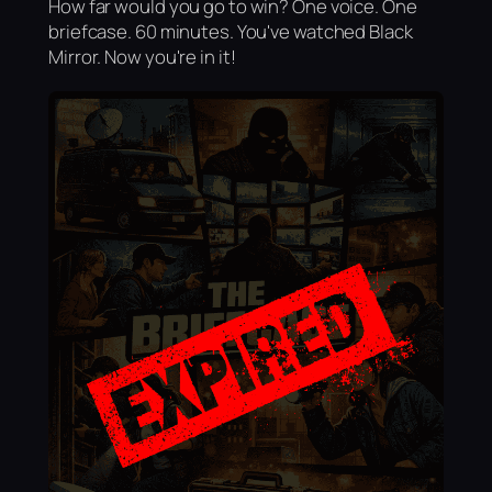
How far would you go to win? One voice. One
briefcase. 60 minutes. You've watched Black
Mirror. Now you're in it!