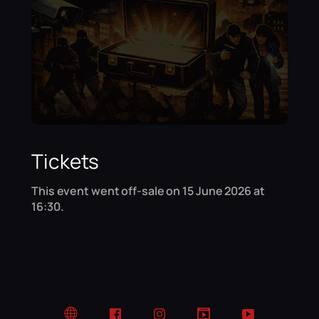
Tickets
This event went off-sale on 15 June 2026 at
16:30.