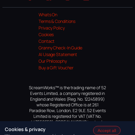
Website
Facebook
Instagram
TikTok
YouTube
Whats On
Terms & Conditions
Privacy Policy
Cookies
Contact
Granny Check-In Guide
AI Usage Statement
Our Philosophy
Buy a Gift Voucher
ScreamWorks™ is the trading name of 52
Events Limited, a company registered in
England and Wales (Reg. No. 12245899)
whose Registered Office is at 261
Paradise Row, London, E2 9LE. 52 Events
Limited is registered for VAT (VAT No.
447559552). SCREAMWORKS is a trade
mark of 52 Events Limited, application
Cookies & privacy
Accept all
pending.