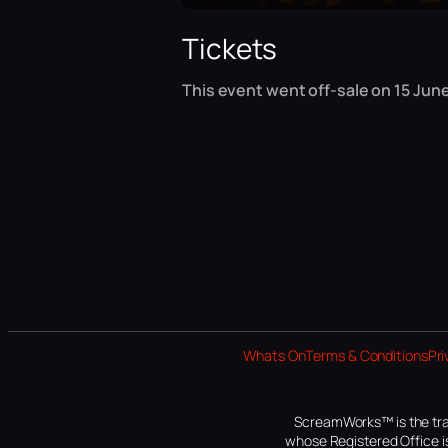
Tickets
This event went off-sale on 15 June
Whats On
Terms & Conditions
Pri
ScreamWorks™ is the tra
whose Registered Office is