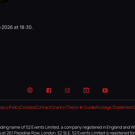
 2026 at 18:30.
Website
Facebook
Instagram
TikTok
YouTube
vacy Policy
Cookies
Contact
Granny Check-In Guide
AI Usage Statement
ding name of 52 Events Limited, a company registered in England and W
 at 261 Paradise Row, London, E2 9LE. 52 Events Limited is registered f