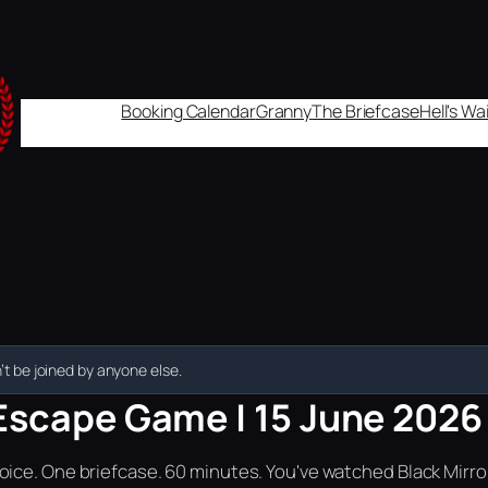
Booking Calendar
Granny
The Briefcase
Hell's W
t be joined by anyone else.
Escape Game | 15 June 2026 
ice. One briefcase. 60 minutes. You've watched Black Mirror.