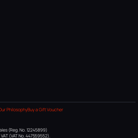
Our Philosophy
Buy a Gift Voucher
ales (Reg. No. 12245899)
or VAT (VAT No. 447559552).