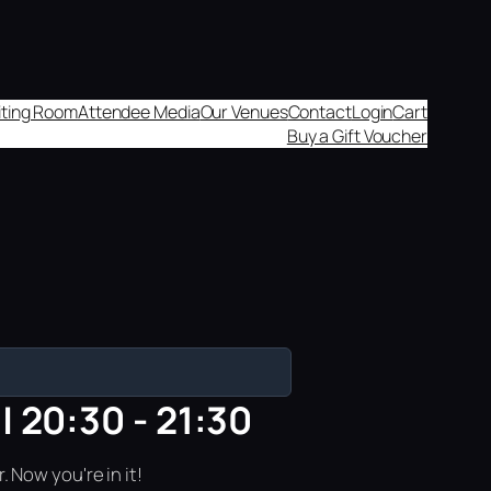
aiting Room
Attendee Media
Our Venues
Contact
Login
Cart
Buy a Gift Voucher
| 20:30 - 21:30
 Now you're in it!