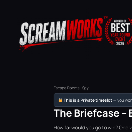
Escape Rooms · Spy
This is a Private timeslot
— you won’
The Briefcase – 
How far would you go to win? One vo